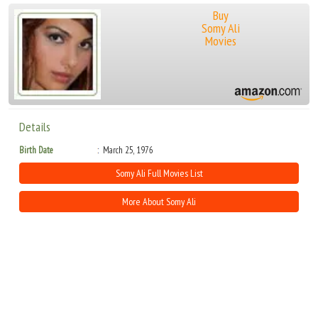
Buy
Somy Ali
Movies
Details
Birth Date
March 25, 1976
Somy Ali Full Movies List
More About Somy Ali