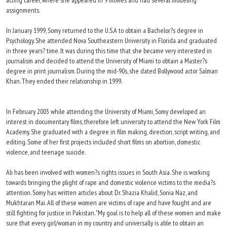
acting career, where she appeared in 9 movies and had several modeling
assignments.
In January 1999, Somy returned to the U.S.A to obtain a Bachelor?s degree in
Psychology. She attended Nova Southeastern University in Florida and graduated
in three years? time. It was during this time that she became very interested in
journalism and decided to attend the University of Miami to obtain a Master?s
degree in print journalism. During the mid-90s, she dated Bollywood actor Salman
Khan. They ended their relationship in 1999.
In February 2003 while attending the University of Miami, Somy developed an
interest in documentary films, therefore left university to attend the New York Film
Academy. She graduated with a degree in film making, direction, script writing, and
editing. Some of her first projects included short films on abortion, domestic
violence, and teenage suicide.
Ali has been involved with women?s rights issues in South Asia. She is working
towards bringing the plight of rape and domestic violence victims to the media?s
attention. Somy has written articles about Dr. Shazia Khalid, Sonia Naz, and
Mukhtaran Mai. All of these women are victims of rape and have fought and are
still fighting for justice in Pakistan. "My goal is to help all of these women and make
sure that every girl/woman in my country and universally is able to obtain an