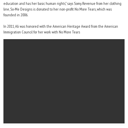
education and has her basic human rights," says Somy. Revenue from her clothing
line, So-Me Designs is donated to her non-profit No More Tears, which was
founded in 2006.
In 2011, Ali was honored with the American Heritage Award from the American
Immigration Council for her work with No More Tears