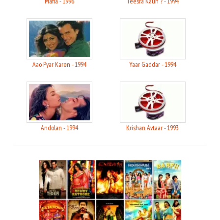
Mafia - 1996
Teesra Kaun ? - 1994
Aao Pyar Karen - 1994
Yaar Gaddar - 1994
Andolan - 1994
Krishan Avtaar - 1993