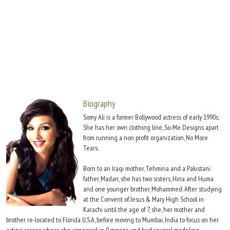
Move Stills
Biography
Somy Ali is a former Bollywood actress of early 1990s.
She has her own clothing line, So-Me Designs apart
from running a non profit organization, No More
Tears.
Born to an Iraqi mother, Tehmina and a Pakistani
father, Madan, she has two sisters, Hina and Huma
and one younger brother, Mohammed. After studying
at the Convent of Jesus & Mary High School in
Karachi until the age of 7, she, her mother and
brother re-located to Florida U.S.A, before moving to Mumbai, India to focus on her