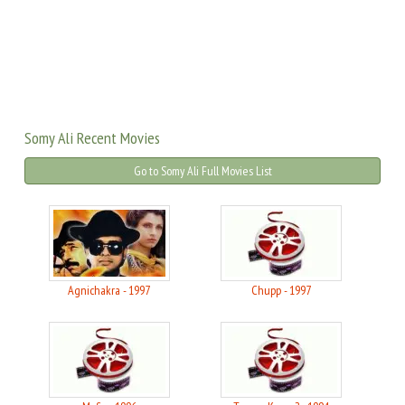
Somy Ali Recent Movies
Go to Somy Ali Full Movies List
Agnichakra - 1997
Chupp - 1997