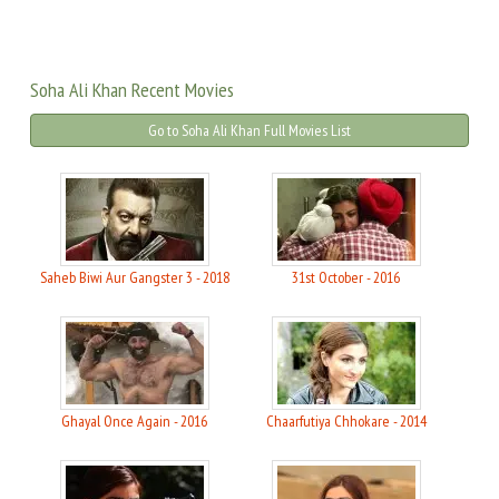
Soha Ali Khan Recent Movies
Go to Soha Ali Khan Full Movies List
Saheb Biwi Aur Gangster 3 - 2018
31st October - 2016
Ghayal Once Again - 2016
Chaarfutiya Chhokare - 2014