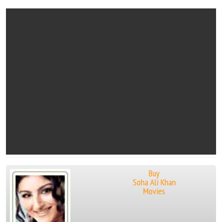
Buy
Soha Ali Khan
Movies