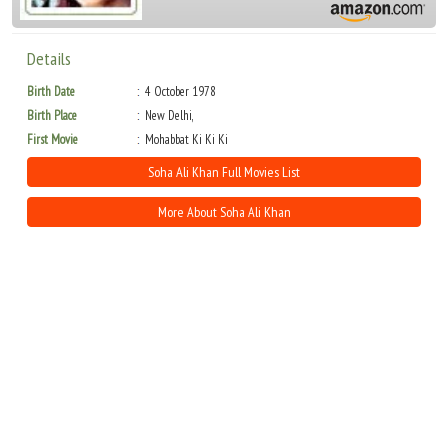
Details
Birth Date
4 October 1978
Birth Place
New Delhi,
First Movie
Mohabbat Ki Ki Ki
Soha Ali Khan Full Movies List
More About Soha Ali Khan