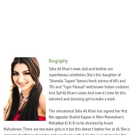
Move Stills
Biography
Soha Ali Khan's mom, dad and brother are
superfamous celebrities. She's the daughter of
"Sharmila Tagore" famous hindi actress of 60's and
70's and "Tiger Pataudi" well known Indian cricketer.
And Saif Ali Khan's sister. And now it's time for this
talented and stunning girl to make a mark.
The sensational Soha Ali Khan has signed her first
film opposite Shahid Kapoor in Nitin Manmohan's
Mohabbat Ki Ki Ki to be directed by Anant
Mahadevan. There are two more girls in it but this doesn't bother her at all. She is