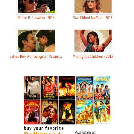
Mr Joe B. Carvalho - 2014
War Chhod Na Yaar - 2013
Saheb Biwi Aur Gangster Returns - 2013
Midnight's Children - 2013