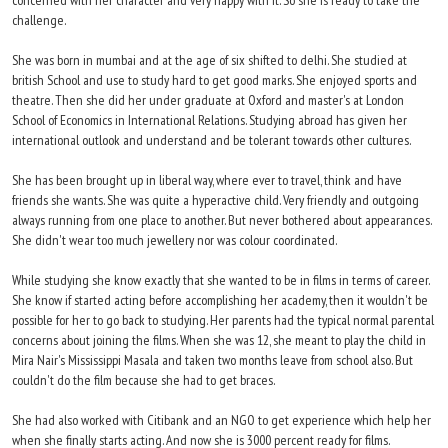
concerned with her character and very happy with it. So she is ready to take the
challenge.
She was born in mumbai and at the age of six shifted to delhi. She studied at
british School and use to study hard to get good marks. She enjoyed sports and
theatre. Then she did her under graduate at Oxford and master's at London
School of Economics in International Relations. Studying abroad has given her
international outlook and understand and be tolerant towards other cultures.
She has been brought up in liberal way, where ever to travel, think and have
friends she wants. She was quite a hyperactive child. Very friendly and outgoing
always running from one place to another. But never bothered about appearances.
She didn't wear too much jewellery nor was colour coordinated.
While studying she know exactly that she wanted to be in films in terms of career.
She know if started acting before accomplishing her academy, then it wouldn't be
possible for her to go back to studying. Her parents had the typical normal parental
concerns about joining the films. When she was 12, she meant to play the child in
Mira Nair's Mississippi Masala and taken two months leave from school also. But
couldn't do the film because she had to get braces.
She had also worked with Citibank and an NGO to get experience which help her
when she finally starts acting. And now she is 3000 percent ready for films.