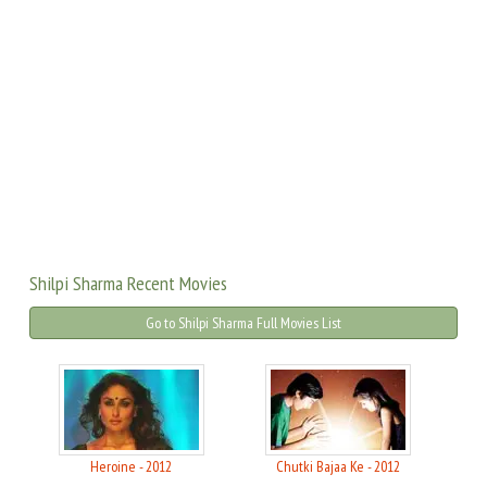
Shilpi Sharma Recent Movies
Go to Shilpi Sharma Full Movies List
Heroine - 2012
Chutki Bajaa Ke - 2012