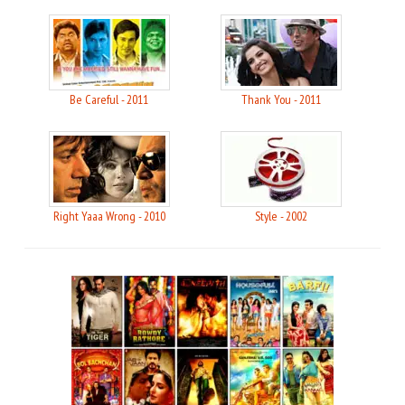
Be Careful - 2011
Thank You - 2011
Right Yaaa Wrong - 2010
Style - 2002