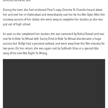
directed by Rahul Sud.
During the time she had endorsed Pear?s sopa, Director N. Chandra heard about
her and met her in Hyderabad and immediately cast her for his film Style. After the
runaway success of her debut she went away to complete her studies as she was
just out of high school.
As soon as she completed her studies she was contacted by Rahul Rawail and was
cast for Jo Bole So Nihaal with Sunny Deol. Jo Bole So Nihaal also became a huge
success but Shillpi had a personal setback and went away from the film industry for
two years. On her return, she was again cast by Subhash Ghai, in a special title
song of his new film Right Ya Wrong.