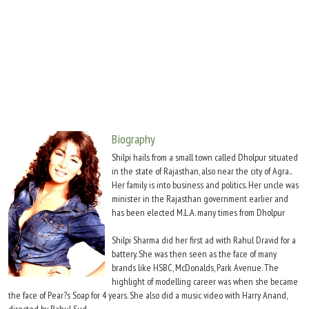
Move Stills
Biography
Shilpi hails from a small town called Dholpur situated
in the state of Rajasthan, also near the city of Agra..
Her family is into business and politics. Her uncle was
minister in the Rajasthan government earlier and
has been elected M.L.A. many times from Dholpur
Shilpi Sharma did her first ad with Rahul Dravid for a
battery. She was then seen as the face of many
brands like HSBC, McDonalds, Park Avenue. The
highlight of modelling career was when she became
the face of Pear?s Soap for 4 years. She also did a music video with Harry Anand,