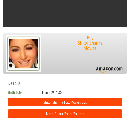
Buy
Shilpi Sharma
Movies
Details
Birth Date
March 26, 1983
Shilpi Sharma Full Movies List
More About Shilpi Sharma