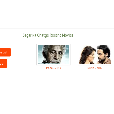
Sagarika Ghatge Recent Movies
s List
tge
Irada - 2017
Rush - 2012