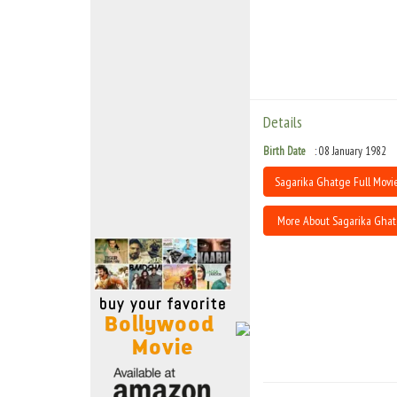
Move Stills
Details
Birth Date
08 January 1982
Sagarika Ghatge Full Movie
More About Sagarika Gha