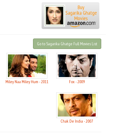
Buy
Sagarika Ghatge
Movies
Go to Sagarika Ghatge Full Movies List
Miley Naa Miley Hum - 2011
Fox - 2009
Chak De India - 2007