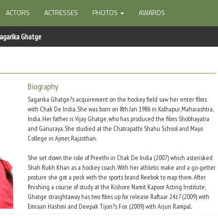
ACTORS
ACTRESSES
PHOTOS
AWARDS
agarika Ghatge
Biography
Sagarika Ghatge?s acquirement on the hockey field saw her enter films
with Chak De India. She was born on 8th Jan 1986 in Kolhapur, Maharashtra,
India. Her father is Vijay Ghatge, who has produced the films Shobhayatra
and Ganuraya. She studied at the Chatrapathi Shahu School and Mayo
College in Ajmer, Rajasthan.
She set down the role of Preethi in Chak De India (2007) which asterisked
Shah Rukh Khan as a hockey coach. With her athletic make and a go-getter
posture she got a peck with the sports brand Reebok to map them. After
finishing a course of study at the Kishore Namit Kapoor Acting Institute,
Ghatge straightaway has two films up for release Raftaar 24z7 (2009) with
Emraan Hashmi and Deepak Tijori?s Fox (2009) with Arjun Rampal.