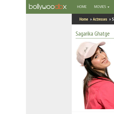
(CURRENT)
HOME
MOVIES
Home
Home
Actresses
S
Actors
Sagarika Ghatge
Actresses
Celebrity Photos
Find Movies
New Releases
Up Coming Movies
Movies in Production
Movie Archive