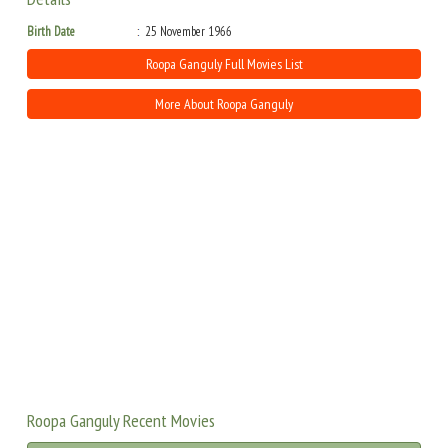
Birth Date
25 November 1966
Roopa Ganguly Full Movies List
More About Roopa Ganguly
Roopa Ganguly Recent Movies