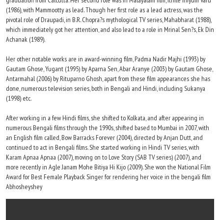
graduation from Calcutta. Her second role was in Malayalam film, Ithile Iniyum Varu
(1986), with Mammootty as lead. Though her first role as a lead actress, was the
pivotal role of Draupadi, in B.R. Chopra?s mythological TV series, Mahabharat (1988),
which immediately got her attention, and also lead to a role in Mrinal Sen?s, Ek Din
Achanak (1989).
Her other notable works are in award-winning film, Padma Nadir Majhi (1993) by
Gautam Ghose, Yugant (1995) by Aparna Sen, Abar Aranye (2003) by Gautam Ghose,
Antarmahal (2006) by Rituparno Ghosh, apart from these film appearances she has
done, numerous television series, both in Bengali and Hindi, including Sukanya
(1998) etc.
After working in a few Hindi films, she shifted to Kolkata, and after appearing in
numerous Bengali films through the 1990s, shifted based to Mumbai in 2007, with
an English film called, Bow Barracks Forever (2004), directed by Anjan Dutt, and
continued to act in Bengali films. She started working in Hindi TV series, with
Karam Apnaa Apnaa (2007), moving on to Love Story (SAB TV series) (2007), and
more recently in Agle Janam Mohe Bitiya Hi Kijo (2009). She won the National Film
Award for Best Female Playback Singer for rendering her voice in the bengali film
Abhosheyshey