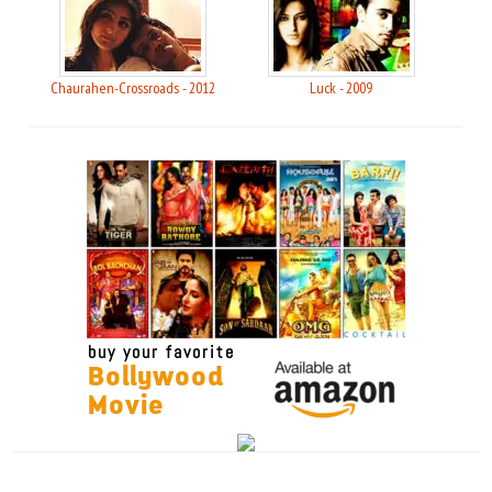
Chaurahen-Crossroads - 2012
Luck - 2009