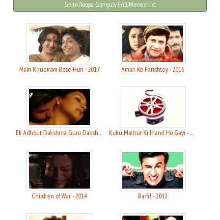
Go to Roopa Ganguly Full Movies List
Main Khudiram Bose Hun - 2017
Aman Ke Farishtey - 2016
Ek Adhbut Dakshina Guru Dakshina - 2015
Kuku Mathur Ki Jhand Ho Gayi - 2014
Children of War - 2014
Barfi! - 2012