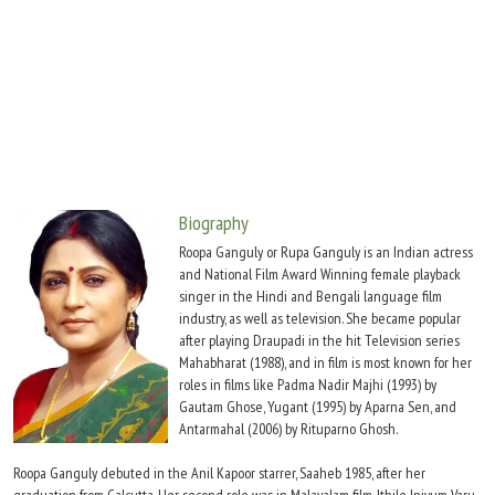
Move Stills
Biography
Roopa Ganguly or Rupa Ganguly is an Indian actress
and National Film Award Winning female playback
singer in the Hindi and Bengali language film
industry, as well as television. She became popular
after playing Draupadi in the hit Television series
Mahabharat (1988), and in film is most known for her
roles in films like Padma Nadir Majhi (1993) by
Gautam Ghose, Yugant (1995) by Aparna Sen, and
Antarmahal (2006) by Rituparno Ghosh.
Roopa Ganguly debuted in the Anil Kapoor starrer, Saaheb 1985, after her