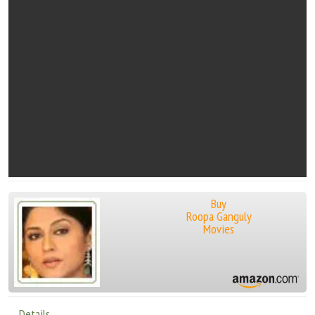
Buy
Roopa Ganguly
Movies
Details