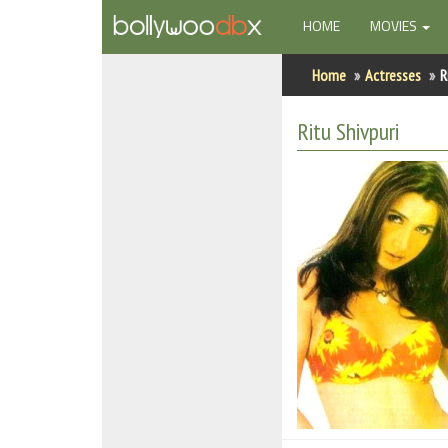
(CURRENT)
HOME
MOVIES
Home
Home
Actresses
R
Actors
Ritu Shivpuri
Actresses
Celebrity Photos
Find Movies
New Releases
Up Coming Movies
Movies in Production
Movie Archive