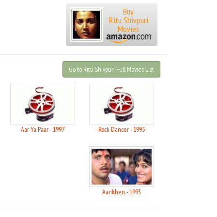
Buy
Ritu Shivpuri
Movies
Go to Ritu Shivpuri Full Movies List
Aar Ya Paar - 1997
Rock Dancer - 1995
Aankhen - 1993