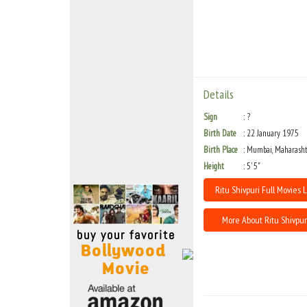
Move Stills
Details
Sign
?
Birth Date
22 January 1975
Birth Place
Mumbai, Maharasht
Height
5' 5"
Ritu Shivpuri Full Movies L
More About Ritu Shivpur