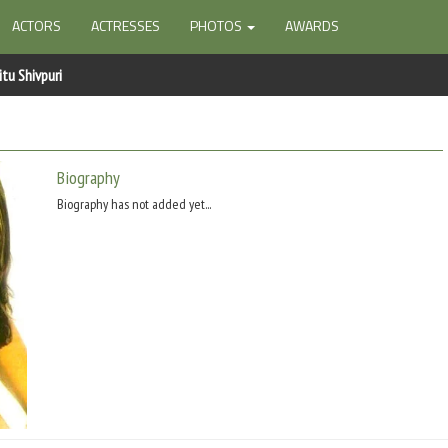
ACTORS
ACTRESSES
PHOTOS
AWARDS
itu Shivpuri
Biography
Biography has not added yet...