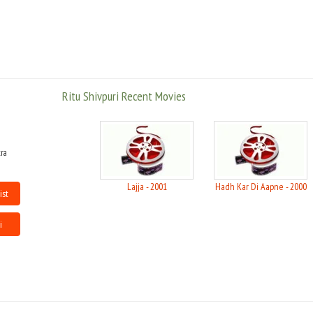
Ritu Shivpuri Recent Movies
ra
Lajja - 2001
Hadh Kar Di Aapne - 2000
ist
i