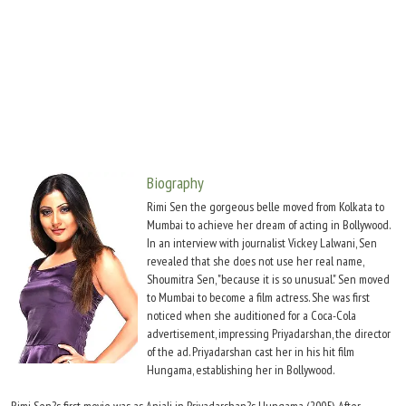
Move Stills
Biography
Rimi Sen the gorgeous belle moved from Kolkata to
Mumbai to achieve her dream of acting in Bollywood.
In an interview with journalist Vickey Lalwani, Sen
revealed that she does not use her real name,
Shoumitra Sen, "because it is so unusual." Sen moved
to Mumbai to become a film actress. She was first
noticed when she auditioned for a Coca-Cola
advertisement, impressing Priyadarshan, the director
of the ad. Priyadarshan cast her in his hit film
Hungama, establishing her in Bollywood.