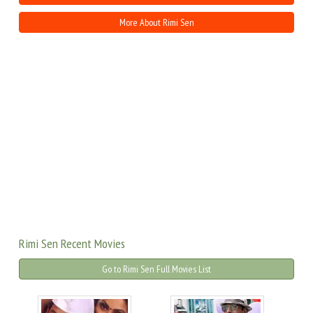
More About Rimi Sen
Rimi Sen Recent Movies
Go to Rimi Sen Full Movies List