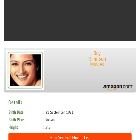
Buy
Rimi Sen
Movies
Details
Birth Date
21 September 1981
Birth Place
Kolkata
Height
5' 5
Rimi Sen Full Movies List