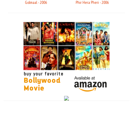
Golmaal - 2006
Phir Hera Pheri - 2006