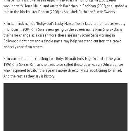
Rimi Sen?s first movie was as Anjali in Priyadarshan?s Hungama (2005). After
working with Hema Malini and Amitabh Bachchan in Baghban (2005), she landed a
role in the blockbuster Dhoom (2006) as Abhishek Bachchan?s wife Sweety.
Rimi Sen, nick-named "Bollywood's Lucky Mascot" lost 8 kilos for her role as Sweety
in Dhoom in 2004. Rimi Sen is now going by the screen name Rimi. She explains
the name change as a career move: there are many other Sens working in
Bollywood right now, and a single name may help her stand out from the crowd
and stay apart from others.
Rimi completed her schooling from Bidya Bharati Girls' High School in the year
1998. Rimi Sen, or Rimi as she likes to be called these days, was an Odissi dancer
who happened to catch the eye of a movie director while auditioning for an ad.
And the rest, as they say, is history.