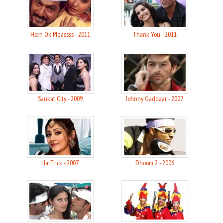
Horn Ok Pleassss - 2011
Thank You - 2011
Sankat City - 2009
Johnny Gaddaar - 2007
HatTrick - 2007
Dhoom 2 - 2006