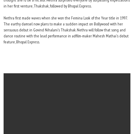
thought she?d be a hit. But Nethra surprised everyone by surpassing expectations
in her first venture, Thakshak, followed by Bhopal Express.
Nethra first made waves when she won the Femina Look of the Year title in 1997.
The earthy damsel now plans to make a sudden impact on Bollywood with her
sensuous debut in Govind Nihalani's Thakshak. Nethra will follow that song and
dance routine with the lead performance in adfilm-maker Mahesh Mathai's debut
feature, Bhopal Express.