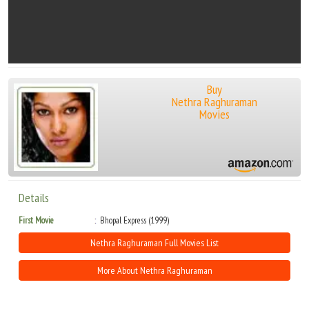
Buy
Nethra Raghuraman
Movies
Details
First Movie
Bhopal Express (1999)
Nethra Raghuraman Full Movies List
More About Nethra Raghuraman