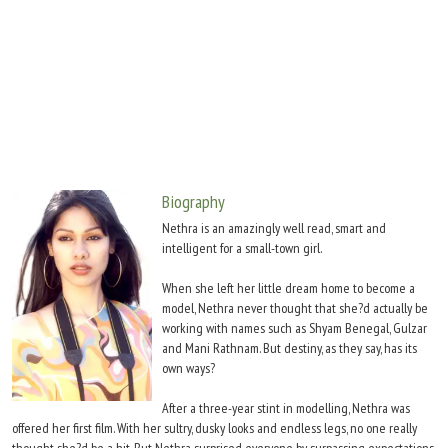
Move Stills
Biography
Nethra is an amazingly well read, smart and
intelligent for a small-town girl.
When she left her little dream home to become a
model, Nethra never thought that she?d actually be
working with names such as Shyam Benegal, Gulzar
and Mani Rathnam. But destiny, as they say, has its
own ways?
After a three-year stint in modelling, Nethra was
offered her first film. With her sultry, dusky looks and endless legs, no one really