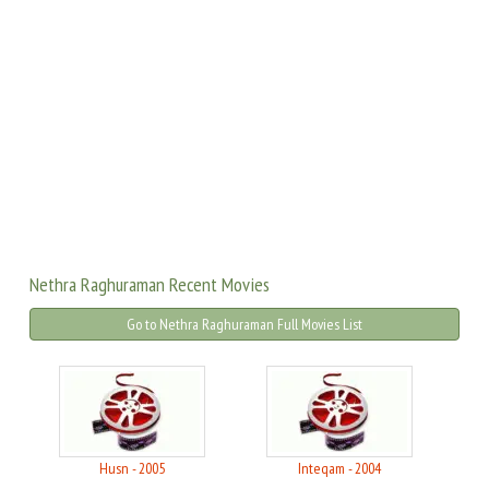
Nethra Raghuraman Recent Movies
Go to Nethra Raghuraman Full Movies List
Husn - 2005
Inteqam - 2004