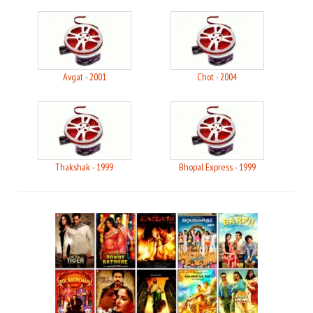
Avgat - 2001
Chot - 2004
Thakshak - 1999
Bhopal Express - 1999