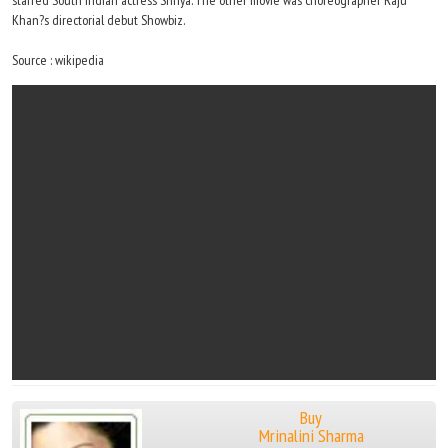
starred South Indian actress Shriya. The other movie was choreographer Raju
Khan?s directorial debut Showbiz.
Source : wikipedia
Buy
Mrinalini Sharma