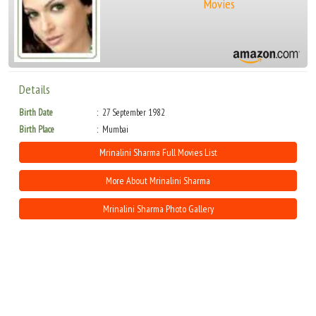
Movies
Details
Birth Date
27 September 1982
Birth Place
Mumbai
Mrinalini Sharma Full Movies List
More About Mrinalini Sharma
Mrinalini Sharma Photo Gallery