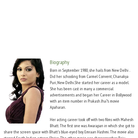
Move Stills
Biography
Born in September 1980, she hails from New Delhi .
Did her schooling from Carmel Convent, Chanakya
Puri, New Delhi.She started her career as a model.
She has been cast in many a commercial
advertisements and began her Career in Bollywood
with an item number in Prakash Jha?s movie
Apaharan.
Her acting career took off with two films with Mahesh
Bhatt. The first one was Awarapan in which she got to
share the screen space with Bhatt's blue-eyed boy Emraan Hashmi. The movie also