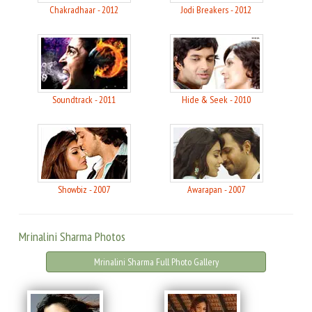
Chakradhaar - 2012
Jodi Breakers - 2012
Soundtrack - 2011
Hide & Seek - 2010
Showbiz - 2007
Awarapan - 2007
Mrinalini Sharma Photos
Mrinalini Sharma Full Photo Gallery