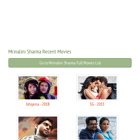
Mrinalini Sharma Recent Movies
Go to Mrinalini Sharma Full Movies List
Ishqeria - 2018
3G - 2013