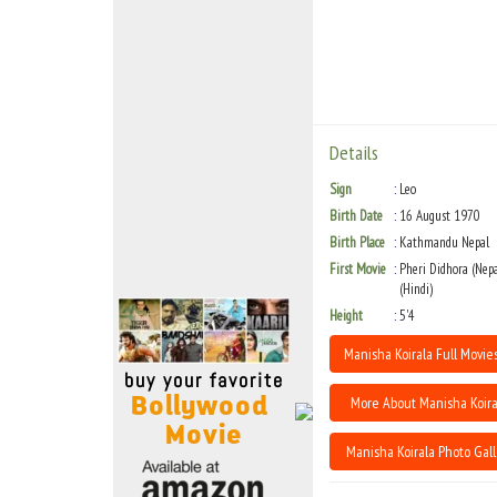
Move Stills
Details
Sign
Leo
Birth Date
16 August 1970
Birth Place
Kathmandu Nepal
First Movie
Pheri Didhora (Nepa
(Hindi)
Height
5'4
Manisha Koirala Full Movies
More About Manisha Koira
Manisha Koirala Photo Gall