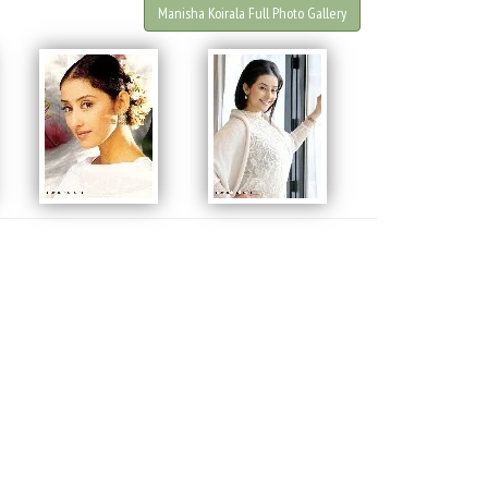
Manisha Koirala Full Photo Gallery