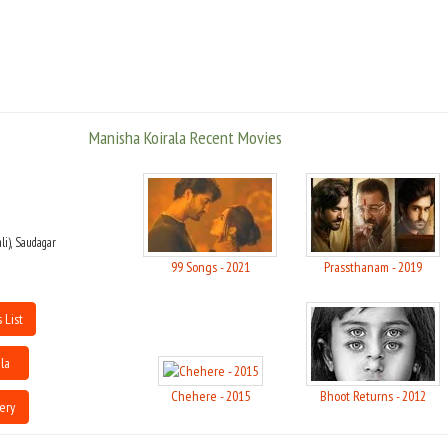
was released in 1991.
Manisha has won five awards for her performance in 'Bombay', 'Khamoshi:
The Musical'(two awards), 'Company', and 'Escape from Taliban'.
She has obtained a Diploma in Film Making from New York, U.S.A., and is a
Manisha Koirala Recent Movies
member of the Independent Film-Makers Society. She is also the goodwill
ambassador on U.N.F.P.A.. She is actively involved in bettering the status of
women, women's rights, prevention of violence against women, as well as in
the active prevention human trafficking, especially Nepali women, who are
abducted and sold as prostitutes. She is well versed in the Bharatnatyam
and Manipuri dance forms.
li), Saudagar
99 Songs - 2021
Prassthanam - 2019
Manisha is engaged to Christpin Conroy, the Australian ambassador to
Nepal
 List
Manisha Koirala made her debut as an actress in a Nepali movie Pheri
Bhetaula (1989). Her debut in Bollywood was with the hit Saudagar (1991)
la
about two lovers caught in a family feud. Her role as Rajjo opposite Anil
Kapoor in 1942: A Love Story (1994) was again a critical and commercial
Chehere - 2015
Bhoot Returns - 2012
ery
success.