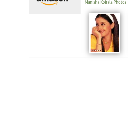
Manisha Koirala Photos