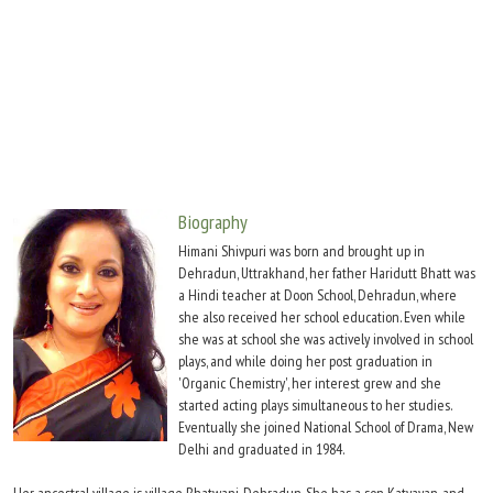
Move Stills
Biography
Himani Shivpuri was born and brought up in
Dehradun, Uttrakhand, her father Haridutt Bhatt was
a Hindi teacher at Doon School, Dehradun, where
she also received her school education. Even while
she was at school she was actively involved in school
plays, and while doing her post graduation in
'Organic Chemistry', her interest grew and she
started acting plays simultaneous to her studies.
Eventually she joined National School of Drama, New
Delhi and graduated in 1984.