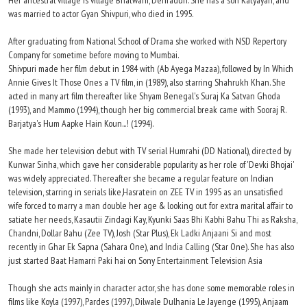
Her ancestral village is village Bhatwani, Dehradun. She has a son Katyayan, and
was married to actor Gyan Shivpuri, who died in 1995.
After graduating from National School of Drama she worked with NSD Repertory
Company for sometime before moving to Mumbai.
Shivpuri made her film debut in 1984 with (Ab Ayega Mazaa), followed by In Which
Annie Gives It Those Ones a TV film, in (1989), also starring Shahrukh Khan. She
acted in many art film thereafter like Shyam Benegal's Suraj Ka Satvan Ghoda
(1993), and Mammo (1994), though her big commercial break came with Sooraj R.
Barjatya's Hum Aapke Hain Koun...! (1994).
She made her television debut with TV serial Humrahi (DD National), directed by
Kunwar Sinha, which gave her considerable popularity as her role of 'Devki Bhojai'
was widely appreciated. Thereafter she became a regular feature on Indian
television, starring in serials like,Hasratein on ZEE TV in 1995 as an unsatisfied
wife forced to marry a man double her age & looking out for extra marital affair to
satiate her needs, Kasautii Zindagi Kay, Kyunki Saas Bhi Kabhi Bahu Thi as Raksha,
Chandni, Dollar Bahu (Zee TV), Josh (Star Plus), Ek Ladki Anjaani Si and most
recently in Ghar Ek Sapna (Sahara One), and India Calling (Star One). She has also
just started Baat Hamarri Paki hai on Sony Entertainment Television Asia
Though she acts mainly in character actor, she has done some memorable roles in
films like Koyla (1997), Pardes (1997), Dilwale Dulhania Le Jayenge (1995), Anjaam