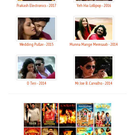
Prakash Electronics - 2017
Yeh Hai Lollipop - 2016
Wedding Pullav - 2015
Munna Mange Memsaab - 2014
O Teri - 2014
Mr Joe B. Carvalho - 2014