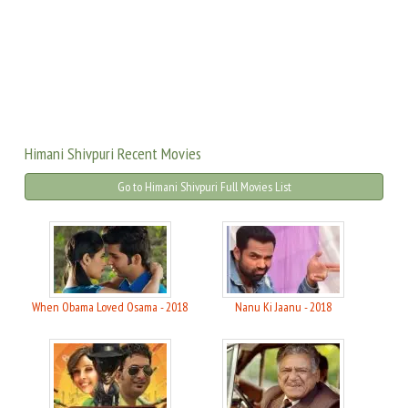
Himani Shivpuri Recent Movies
Go to Himani Shivpuri Full Movies List
When Obama Loved Osama - 2018
Nanu Ki Jaanu - 2018