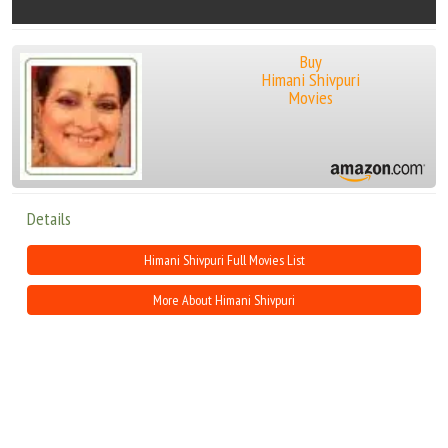
Buy
Himani Shivpuri
Movies
Details
Himani Shivpuri Full Movies List
More About Himani Shivpuri