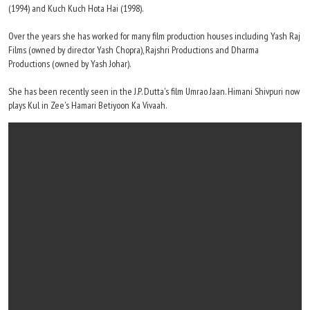
(1994) and Kuch Kuch Hota Hai (1998).
Over the years she has worked for many film production houses including Yash Raj
Films (owned by director Yash Chopra), Rajshri Productions and Dharma
Productions (owned by Yash Johar).
She has been recently seen in the J.P. Dutta's film Umrao Jaan. Himani Shivpuri now
plays Kul in Zee's Hamari Betiyoon Ka Vivaah.