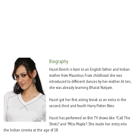
Move Stills
Biography
Hazel Keech is born to an English father and Indian
mother from Mauritius. From childhood she was
introduced to different dances by her mother. At ten,
she was already learning Bharat Natyam.
Hazel got her first acting break as an extra in the
second, third and fourth Harry Potter films.
Hazel has performed on Brit TV shows like ?Call The
Shots? and ?Miss Maple?. She made her entry into
the Indian cinema at the age of 18.