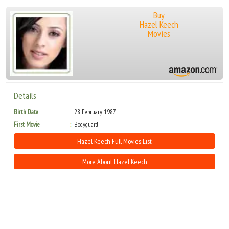
Buy
Hazel Keech
Movies
Details
Birth Date
28 February 1987
First Movie
Bodyguard
Hazel Keech Full Movies List
More About Hazel Keech