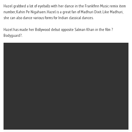
Hazel grabbed a lot of eyeballs with her dance in the Frankfinn Music remix item
number, Kahin Pe Nigahaen. Hazel is a great fan of Madhuri Dixit. Like Madhuri,
she can also dance various forms for Indian classical dances.
Hazel has made her Bollywood debut opposite Salman Khan in the film ?
Bodyguard?.