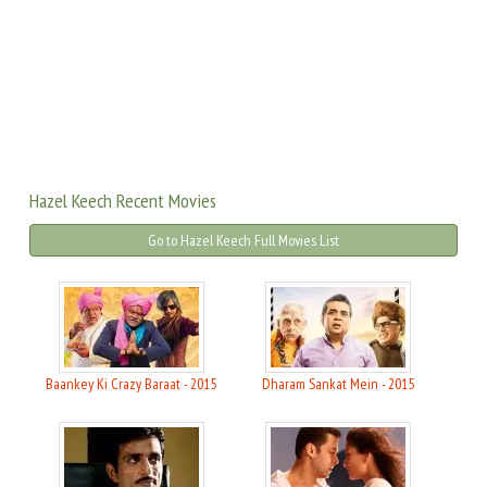
Hazel Keech Recent Movies
Go to Hazel Keech Full Movies List
Baankey Ki Crazy Baraat - 2015
Dharam Sankat Mein - 2015