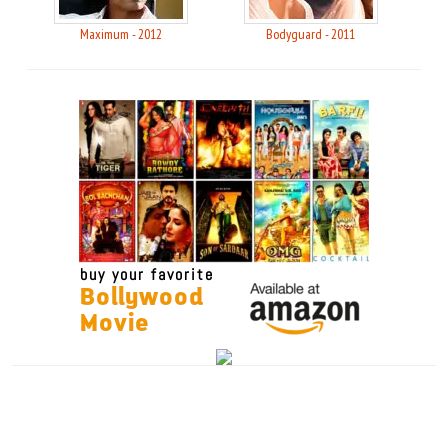
Maximum - 2012
Bodyguard - 2011