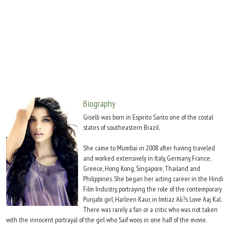
Move Stills
Biography
Giselli was born in Espirito Santo one of the costal
states of southeastern Brazil.
She came to Mumbai in 2008 after having traveled
and worked extensively in Italy, Germany, France,
Greece, Hong Kong, Singapore, Thailand and
Philippines. She began her acting career in the Hindi
Film Industry, portraying the role of the contemporary
Punjabi girl, Harleen Kaur, in Imtiaz Ali?s Love Aaj Kal.
There was rarely a fan or a critic who was not taken
with the innocent portrayal of the girl who Saif woos in one half of the movie.