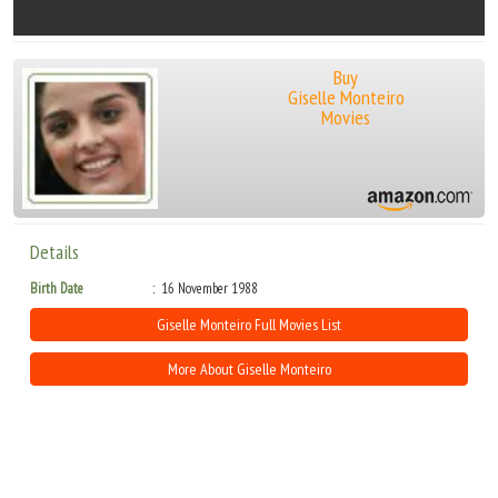
Buy
Giselle Monteiro
Movies
Details
Birth Date
16 November 1988
Giselle Monteiro Full Movies List
More About Giselle Monteiro