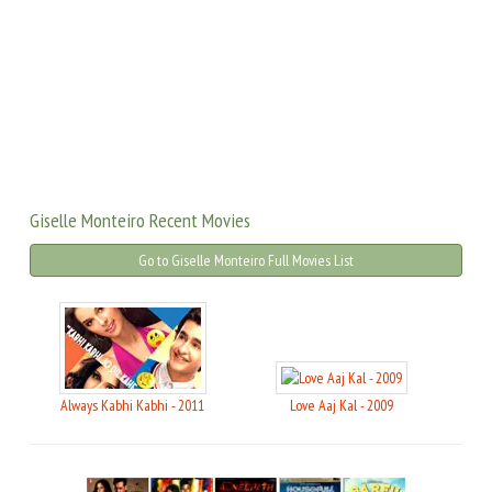
Giselle Monteiro Recent Movies
Go to Giselle Monteiro Full Movies List
Always Kabhi Kabhi - 2011
Love Aaj Kal - 2009