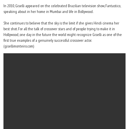
In 2010, Giselli appeared on the celebrated Brazilian television show, Fantastico,
speaking about in her home in Mumbai and life in Bollywood.
She continues to believe that the sky is the limit if she gives Hindi cinema her
best shot. For all the talk of crossover stars and of people trying to make it in
Hollywood, one day in the future the world might recognize Giselli as one of the
first true examples of a genuinely successful crossover actor.
(gisellimonteiro.com)