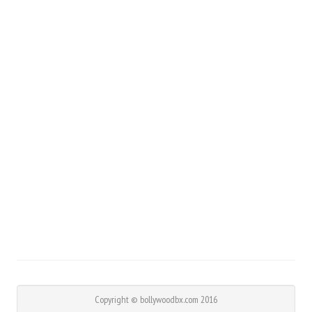
Copyright © bollywoodbx.com 2016