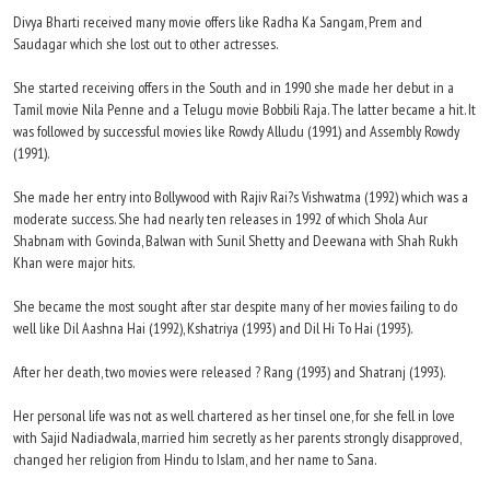
Divya Bharti received many movie offers like Radha Ka Sangam, Prem and
Saudagar which she lost out to other actresses.
She started receiving offers in the South and in 1990 she made her debut in a
Tamil movie Nila Penne and a Telugu movie Bobbili Raja. The latter became a hit. It
was followed by successful movies like Rowdy Alludu (1991) and Assembly Rowdy
(1991).
She made her entry into Bollywood with Rajiv Rai?s Vishwatma (1992) which was a
moderate success. She had nearly ten releases in 1992 of which Shola Aur
Shabnam with Govinda, Balwan with Sunil Shetty and Deewana with Shah Rukh
Khan were major hits.
She became the most sought after star despite many of her movies failing to do
well like Dil Aashna Hai (1992), Kshatriya (1993) and Dil Hi To Hai (1993).
After her death, two movies were released ? Rang (1993) and Shatranj (1993).
Her personal life was not as well chartered as her tinsel one, for she fell in love
with Sajid Nadiadwala, married him secretly as her parents strongly disapproved,
changed her religion from Hindu to Islam, and her name to Sana.