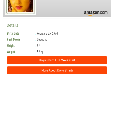
Details
Birth Date
February 25, 1974
First Movie
Deewana
Height
5'4
Weight
52 Kg
Divya Bharti Full Movies List
More About Divya Bharti