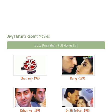
Divya Bharti Recent Movies
Go to Divya Bharti Full Movies List
Shatranj - 1993
Rang - 1993
Kshatriya - 1993
Dil Hi To Hai - 1993