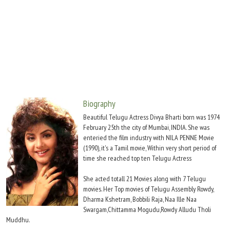
Move Stills
Biography
Beautiful Telugu Actress Divya Bharti born was 1974
February 25th the city of Mumbai, INDIA. She was
enteried the film industry with NILA PENNE Movie
(1990), it's a Tamil movie, Within very short period of
time she reached top ten Telugu Actress
She acted totall 21 Movies along with 7 Telugu
movies. Her Top movies of Telugu Assembly Rowdy,
Dharma Kshetram, Bobbili Raja, Naa Ille Naa
Swargam,Chittamma Mogudu,Rowdy Alludu Tholi
Muddhu.