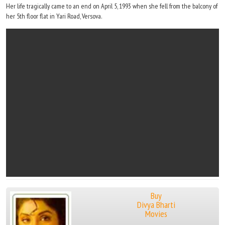
Her life tragically came to an end on April 5, 1993 when she fell from the balcony of
her 5th floor flat in Yari Road, Versova.
Buy
Divya Bharti
Movies