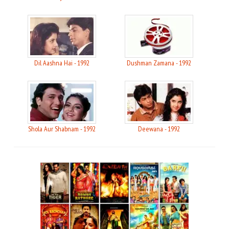
Dil Aashna Hai - 1992
Dushman Zamana - 1992
Shola Aur Shabnam - 1992
Deewana - 1992