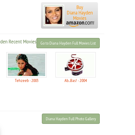
Buy
Diana Hayden
Movies
yden Recent Movies
Go to Diana Hayden Full Movies List
Tehzeeb - 2003
Ab...Bas! - 2004
Diana Hayden Full Photo Gallery