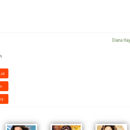
Bombay.After a recuperative period, she moved back to Bombay and flirted
with modelling until BMG Crescendo came along.Diana helped establish
the artistes management division.
Diana Ha
Pr
List
en
ry