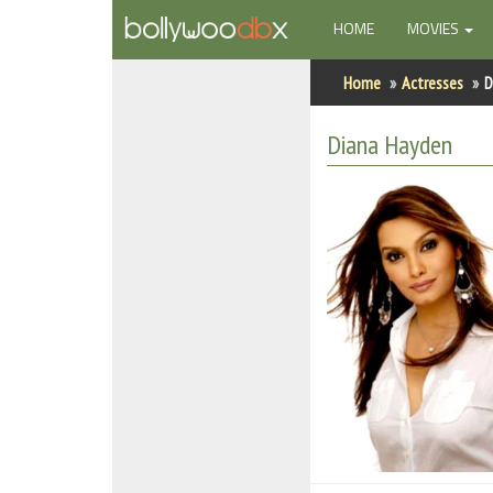
(CURRENT)
HOME
MOVIES
Home
Home
Actresses
D
Actors
Diana Hayden
Actresses
Celebrity Photos
Find Movies
New Releases
Up Coming Movies
Movies in Production
Movie Archive