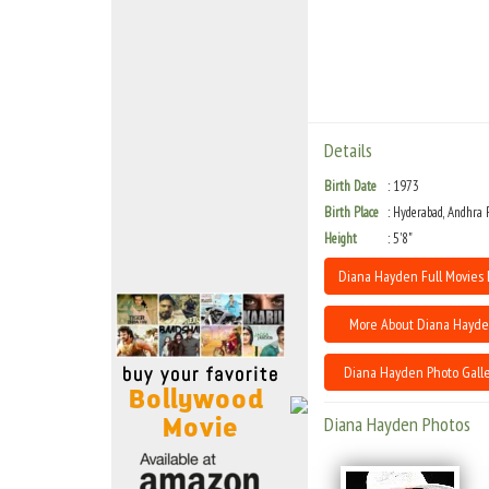
Move Stills
Details
Birth Date
1973
Birth Place
Hyderabad, Andhra 
Height
5'8"
Diana Hayden Full Movies 
More About Diana Hayd
Diana Hayden Photo Galle
Diana Hayden Photos