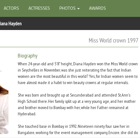
ACTORS
ACTRESSES
PHOTOS
AWARDS
iana Hayden
Miss World crown 1997
Biography
When 24-year-old and 5'8" height, Diana Hayden won the Miss World crown
in Seychelles in November, was she just reiterating the fact that Indian
women are the most beautiful in this world? Yes, for Indian women seem to
have almost made it a habit to win beauty crowns at regular intervals.
She was born and brought up at Secunderabad and attended St.Ann's
High School there. Her family split up at a very young age, and her mother
and brother moved to Bombay with her, while her Father remained at
Hyderabad.
She touched base in Bombay in 1992. Nineteen ninety four saw her in
Bangalore, working for the event management company, Encore. she did do
a couple of fashion shows in Bangalore besides her brief stint in