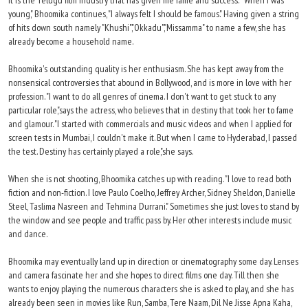
it is the Telugu film industry that has given me fame and success." "When I was
young," Bhoomika continues, "I always felt I should be famous." Having given a string
of hits down south namely "Khushi","Okkadu","Missamma" to name a few, she has
already become a household name.
Bhoomika's outstanding quality is her enthusiasm. She has kept away from the
nonsensical controversies that abound in Bollywood, and is more in love with her
profession. "I want to do all genres of cinema. I don't want to get stuck to any
particular role,"says the actress, who believes that in destiny that took her to fame
and glamour. "I started with commercials and music videos and when I applied for
screen tests in Mumbai, I couldn't make it. But when I came to Hyderabad, I passed
the test. Destiny has certainly played a role,"she says.
When she is not shooting, Bhoomika catches up with reading. "I love to read both
fiction and non-fiction. I love Paulo Coelho, Jeffrey Archer, Sidney Sheldon, Danielle
Steel, Taslima Nasreen and Tehmina Durrani." Sometimes she just loves to stand by
the window and see people and traffic pass by. Her other interests include music
and dance.
Bhoomika may eventually land up in direction or cinematography some day. Lenses
and camera fascinate her and she hopes to direct films one day. Till then she
wants to enjoy playing the numerous characters she is asked to play, and she has
already been seen in movies like Run, Samba, Tere Naam, Dil Ne Jisse Apna Kaha,