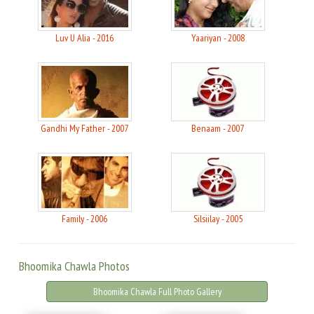
Luv U Alia - 2016
Yaariyan - 2008
Gandhi My Father - 2007
Benaam - 2007
Family - 2006
Silsiilay - 2005
Bhoomika Chawla Photos
Bhoomika Chawla Full Photo Gallery