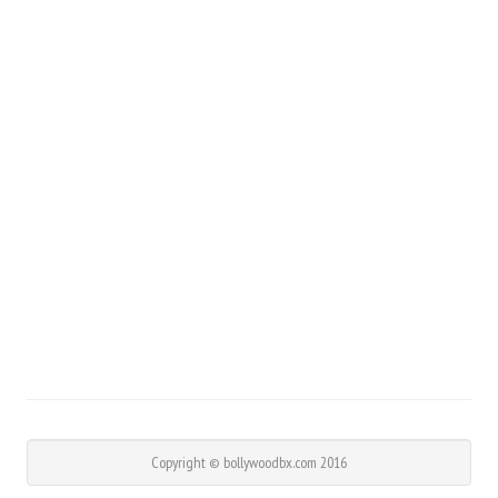
Copyright © bollywoodbx.com 2016