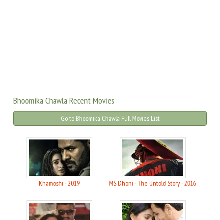
Bhoomika Chawla Recent Movies
Go to Bhoomika Chawla Full Movies List
Khamoshi - 2019
MS Dhoni - The Untold Story - 2016