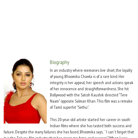
Move Stills
Biography
In an industry where memories live short, the loyalty
of young Bhoomika Chawla is of a rare kind. Her
integrity is her appeal; her speech and actions speak
of her innocence and straightforwardness. She hit
Bollywood with the Satish Kaushik directed "Tere
Naam" opposite Salman Khan. This film was a remake
of Tamil superhit "Sethu".
This 20-year-old artiste started her career in south
Indian films where she has tasted both success and
failure. Despite the many failures she has faced, Bhoomika says, ``I can`t forget that