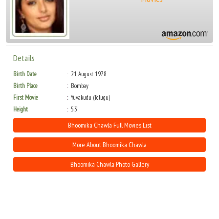
Details
Birth Date
21 August 1978
Birth Place
Bombay
First Movie
Yuvakudu (Telugu)
Height
5.3'
Bhoomika Chawla Full Movies List
More About Bhoomika Chawla
Bhoomika Chawla Photo Gallery