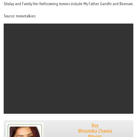
Silsilay and Family. Her forthcoming movies include My Father Gandhi and Beenam.
Source: movietalkies
Buy
Bhoomika Chawla
Movies