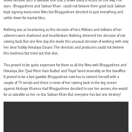
movie become such a saleable one that it broke many a record on the way. The
stars - Bhagyashree and Salman Khan - could not believe their good luck. Salman
kept signing many more films but Bhagyashree decided to quit everything and
settle down for marital bliss.
Nothing was as heartening as this decision of hers. Millions and millions of her
admirers were shattered and heartbroken. Nothing deterred her decision of not
coming back. But one fine day, she made this unusual decision of working with only
her dear hubby Himalaya Dasani. The directors and producers could not believe
this madness but tried out that also.
This proved to be quite expensive for them as all the films with Bhagyashree and
Himalaya, like 'Qaid Mein Hain Bulbul' and 'Payal' fared miserably on the boxoffice.
It proved to be a bad gamble. Bhagyashree now has to content herself with a
couple of TV serials and there is news of her coming back to the big screen
against Akshaye Khanna. Had Bhagyashree decided to use her senses, she would
be as saleable as her co-star Salman Khan. But, everyone has but one destiny!