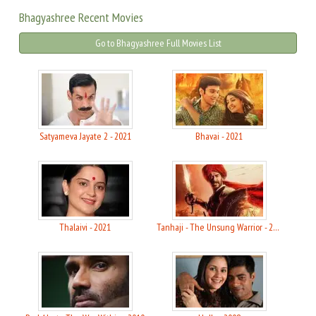
Bhagyashree Recent Movies
Go to Bhagyashree Full Movies List
Satyameva Jayate 2 - 2021
Bhavai - 2021
Thalaivi - 2021
Tanhaji - The Unsung Warrior - 2020