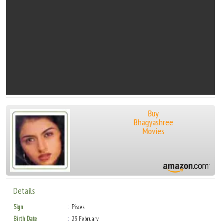
Buy
Bhagyashree
Movies
Details
Sign
Pisces
Birth Date
23 February