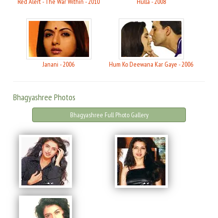
Red Alert - The War Within - 2010
Hulla - 2008
Janani - 2006
Hum Ko Deewana Kar Gaye - 2006
Bhagyashree Photos
Bhagyashree Full Photo Gallery