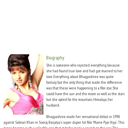
Move Stills
Biography
She is someone who rejected everything because
she had found true love and had got married to her
love. Everything about Bhagyashree was quite
fantasy but the only thing that made the difference
was that these were happening to a film star. She
could have the sun and the moon as well as the stars
but she opted for the mountain, Himalaya, her
husband.
Bhagyashree made her sensational debut in 1990
against Salman Khan in Sooraj Barjatya's super duper hit film 'Maine Pyar Kiya'. This