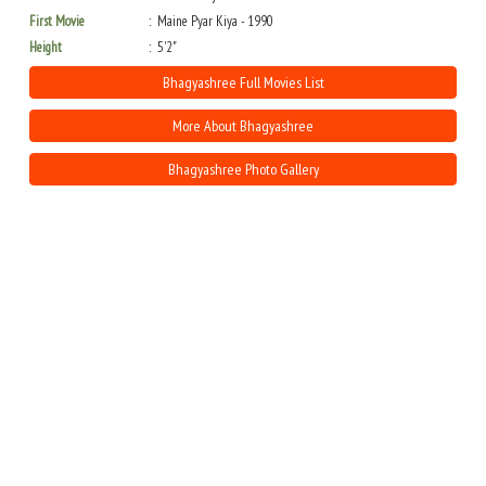
First Movie
Maine Pyar Kiya - 1990
Height
5'2"
Bhagyashree Full Movies List
More About Bhagyashree
Bhagyashree Photo Gallery