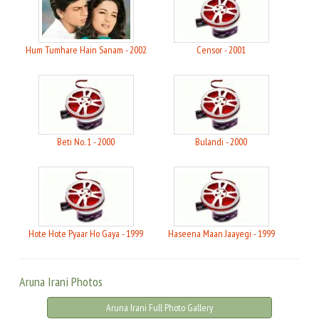
Hum Tumhare Hain Sanam - 2002
Censor - 2001
Beti No. 1 - 2000
Bulandi - 2000
Hote Hote Pyaar Ho Gaya - 1999
Haseena Maan Jaayegi - 1999
Aruna Irani Photos
Aruna Irani Full Photo Gallery