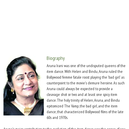
Move Stills
Biography
Aruna Irani was one of the undisputed queens of the
item dance. With Helen and Bindu, Aruna ruled the
Bollywood femme fatale roost playing the 'bad girl' as
counterpoint to the movie's demure heroine. As such
Aruna could always be expected to provide a
cleavage shot or two and at least one spicy item
dance. The holy trinity of Helen, Aruna, and Bindu
epitomized The Vamp, the bad girl, and the item
dance, that characterized Bollywood films of the late
60s and 1970s.