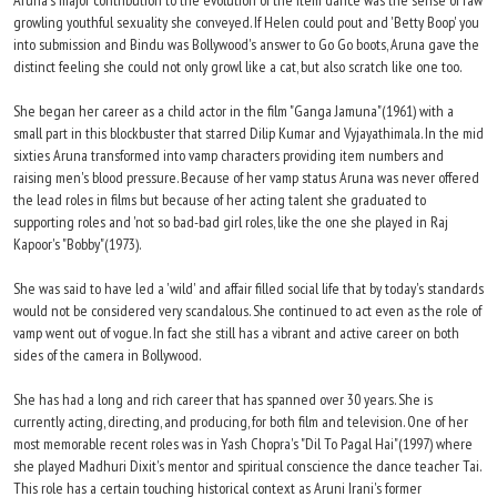
Aruna's major contribution to the evolution of the item dance was the sense of raw
growling youthful sexuality she conveyed. If Helen could pout and 'Betty Boop' you
into submission and Bindu was Bollywood's answer to Go Go boots, Aruna gave the
distinct feeling she could not only growl like a cat, but also scratch like one too.
She began her career as a child actor in the film "Ganga Jamuna"(1961) with a
small part in this blockbuster that starred Dilip Kumar and Vyjayathimala. In the mid
sixties Aruna transformed into vamp characters providing item numbers and
raising men's blood pressure. Because of her vamp status Aruna was never offered
the lead roles in films but because of her acting talent she graduated to
supporting roles and 'not so bad-bad girl roles, like the one she played in Raj
Kapoor's "Bobby"(1973).
She was said to have led a 'wild' and affair filled social life that by today's standards
would not be considered very scandalous. She continued to act even as the role of
vamp went out of vogue. In fact she still has a vibrant and active career on both
sides of the camera in Bollywood.
She has had a long and rich career that has spanned over 30 years. She is
currently acting, directing, and producing, for both film and television. One of her
most memorable recent roles was in Yash Chopra's "Dil To Pagal Hai"(1997) where
she played Madhuri Dixit's mentor and spiritual conscience the dance teacher Tai.
This role has a certain touching historical context as Aruni Irani's former