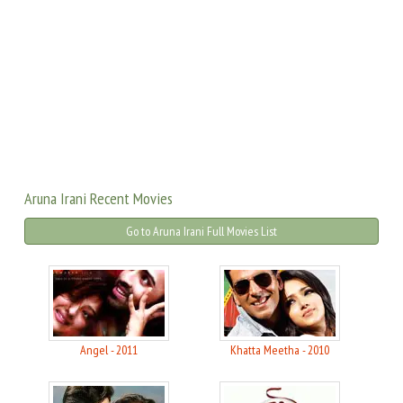
Aruna Irani Recent Movies
Go to Aruna Irani Full Movies List
Angel - 2011
Khatta Meetha - 2010