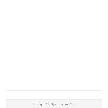
Copyright © bollywoodbx.com 2016