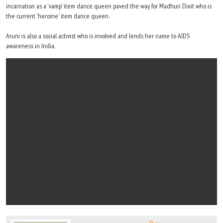
incarnation as a 'vamp' item dance queen paved the way for Madhuri Dixit who is
the current 'heroine' item dance queen.
Aruni is also a social activist who is involved and lends her name to AIDS
awareness in India.