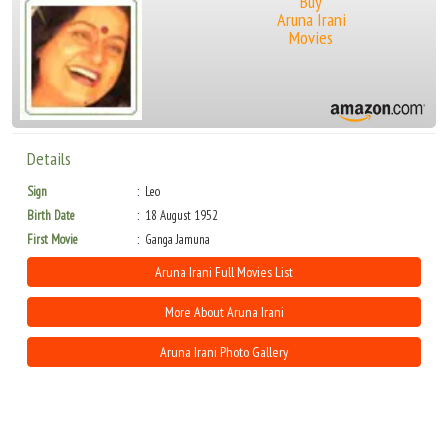
Buy
Aruna Irani
Movies
Details
Sign
Leo
Birth Date
18 August 1952
First Movie
Ganga Jamuna
Aruna Irani Full Movies List
More About Aruna Irani
Aruna Irani Photo Gallery