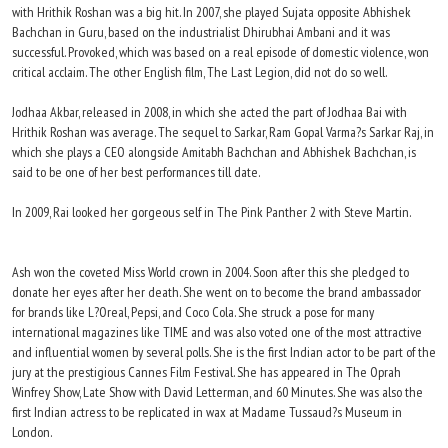
with Hrithik Roshan was a big hit. In 2007, she played Sujata opposite Abhishek
Bachchan in Guru, based on the industrialist Dhirubhai Ambani and it was
successful. Provoked, which was based on a real episode of domestic violence, won
critical acclaim. The other English film, The Last Legion, did not do so well.
Jodhaa Akbar, released in 2008, in which she acted the part of Jodhaa Bai with
Hrithik Roshan was average. The sequel to Sarkar, Ram Gopal Varma?s Sarkar Raj, in
which she plays a CEO alongside Amitabh Bachchan and Abhishek Bachchan, is
said to be one of her best performances till date.
In 2009, Rai looked her gorgeous self in The Pink Panther 2 with Steve Martin.
Ash won the coveted Miss World crown in 2004. Soon after this she pledged to
donate her eyes after her death. She went on to become the brand ambassador
for brands like L?Oreal, Pepsi, and Coco Cola. She struck a pose for many
international magazines like TIME and was also voted one of the most attractive
and influential women by several polls. She is the first Indian actor to be part of the
jury at the prestigious Cannes Film Festival. She has appeared in The Oprah
Winfrey Show, Late Show with David Letterman, and 60 Minutes. She was also the
first Indian actress to be replicated in wax at Madame Tussaud?s Museum in
London.