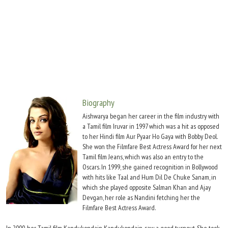
Move Stills
Biography
Aishwarya began her career in the film industry with
a Tamil film Iruvar in 1997 which was a hit as opposed
to her Hindi film Aur Pyaar Ho Gaya with Bobby Deol.
She won the Filmfare Best Actress Award for her next
Tamil film Jeans, which was also an entry to the
Oscars. In 1999, she gained recognition in Bollywood
with hits like Taal and Hum Dil De Chuke Sanam, in
which she played opposite Salman Khan and Ajay
Devgan, her role as Nandini fetching her the
Filmfare Best Actress Award.