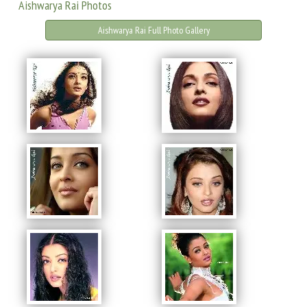
Aishwarya Rai Photos
Aishwarya Rai Full Photo Gallery