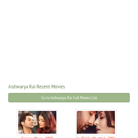
Aishwarya Rai Recent Movies
Go to Aishwarya Rai Full Movies List