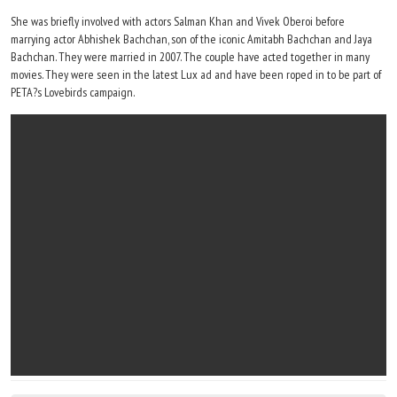
She was briefly involved with actors Salman Khan and Vivek Oberoi before
marrying actor Abhishek Bachchan, son of the iconic Amitabh Bachchan and Jaya
Bachchan. They were married in 2007. The couple have acted together in many
movies. They were seen in the latest Lux ad and have been roped in to be part of
PETA?s Lovebirds campaign.