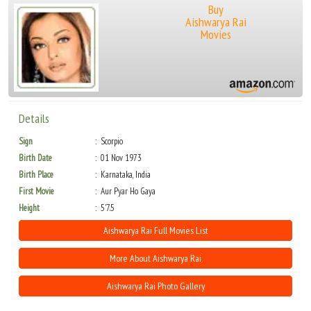
Buy
Aishwarya Rai
Movies
Details
Sign
Scorpio
Birth Date
01 Nov 1973
Birth Place
Karnataka, India
First Movie
Aur Pyar Ho Gaya
Height
5'7.5
Aishwarya Rai Full Movies List
More About Aishwarya Rai
Aishwarya Rai Photo Gallery