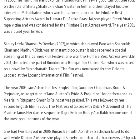
In 2000, her Tamil film Kandukondain Kandukondain, saw a good turnout. She took
on the role of Shirley, Shahrukh Khan?s sister in Josh and then played his love
interest in Mohabbatein which won her a nomination for the Filmfare Best
Supporting Actress Award. In Hamara Dil Aapke Paas Hai, she played Preeti Virat, a
rape victim and was considered for the Filmfare Best Actress Award. The year 2001
was a quiet year for Ash.
Sanjay Leela Bhansali?s Devdas (2002), in which she played Paro with Shahrukh
Khan and Madhuri Dixit, was an instant blockbuster. It also received a special
screening at the Cannes Film Festival. She won the Filmfare Best Actress award. In
2003, she acted the part of Binodini in a Bengali film Choker Bali which was based
on a novel by Rabindranath Tagore. The film was nominated for the Golden
Leopard at the Locarno International Film Festival.
The year 2004 saw Ash in her first English film, Gurinder Chaddha?s Bride &
Prejudice, an adaptation of Jane Austen?s Pride & Prejudice. Her performance as
Neerja in Rituparno Ghosh?s Raincoat was praised. This was followed by her
second English film in 2005, The Mistress of Spices, with Dylan McDermott of The
Practice fame. Her dance sequence Kajra Re from Bunty Aur Babli became one of
the most popular tunes of the year.
She had two films out in 2006. Umrao Jaan with Abhishek Bachchan failed to do
well while Dhoom 2 where she played Sunehri and shared a ?controversial? liplock