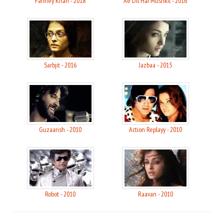
Fanney Khan - 2018
Ae Dil Hai Mushkil - 2016
Sarbjit - 2016
Jazbaa - 2015
Guzaarish - 2010
Action Replayy - 2010
Robot - 2010
Raavan - 2010