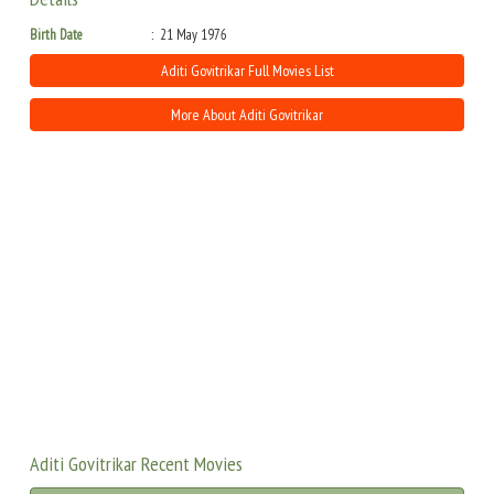
Birth Date
21 May 1976
Aditi Govitrikar Full Movies List
More About Aditi Govitrikar
Aditi Govitrikar Recent Movies