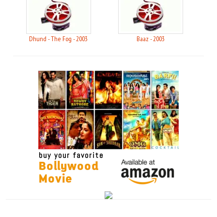
Dhund - The Fog - 2003
Baaz - 2003