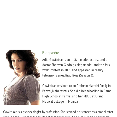
Move Stills
Biography
Aditi Gowitrikar is an Indian model, actress and a
doctor. She won Gladrags Megamodel, and the Mrs.
World contest in 2001, and appeared in reality
television series, Bigg Boss (Season 3).
Gowitrikar was born to an Brahmin Marathi family in
Panvel, Maharashtra. She did her schooling in Barns
High School in Panvel and her MBBS at Grant
Medical College in Mumbai .
Gowitrikar is a gynaecologist by profession. She started her career as a model after