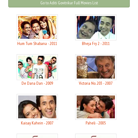
Go to Aditi Govitrikar Full Movies List
Hum Tum Shabana - 2011
Bheja Fry 2 - 2011
De Dana Dan - 2009
Victoria No. 203 - 2007
Kaisay Kahein - 2007
Paheli - 2005