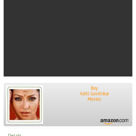
Buy
Aditi Govitrikar
Movies
Details