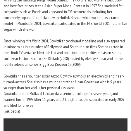
winning the Gladrags Mega Model contest in 1996. She also won the best body
and best face prizes at the Asian Super Model Contest in 1997. She modeled for
companies such as Ponds and appeared in TV commercials, including her
immensely popular Coca Cola ad with Hrithik Roshan while working as a ramp
model in Mumbai. In 2001, Gowitrikar participated in the Mrs. World 2001 held in Las
Vegas which she won.
Since winning Mrs. World 2001, Gowitrikar continued modeling and also appeared
in minor roles in a number of Bollywood and South Indian films. She has acted in
the Hindi TV serial Ye Meri Life Hai and participated in reality television series
such Fear Factor - Khatron Ke Khiladi (2008) hosted by Akshay Kumar, and in the
reality television series, Bigg Boss (Season 3) (2009).
Gowitrikar has a younger sister, Arzoo Gowitrikar, who is an electronics engineer-
turned-actress. She also has a younger brother Alpan Gowitrikar who is 9 years
younger than her and is her personal assistant.
Gowitrikar dated Muffazal Lakdawala, a senior at college for seven years, and
married him in 1998.After 11-years and 2 kids, the couple separated in early 2009
and filed for divorce
(wikipedia)