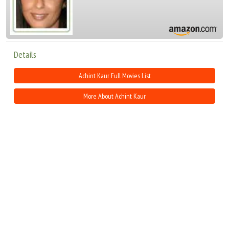
Details
Achint Kaur Full Movies List
More About Achint Kaur