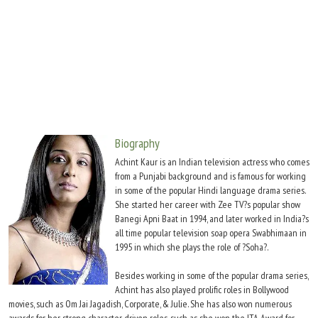
Move Stills
Biography
Achint Kaur is an Indian television actress who comes
from a Punjabi background and is famous for working
in some of the popular Hindi language drama series.
She started her career with Zee TV?s popular show
Banegi Apni Baat in 1994, and later worked in India?s
all time popular television soap opera Swabhimaan in
1995 in which she plays the role of ?Soha?.
Besides working in some of the popular drama series,
Achint has also played prolific roles in Bollywood
movies, such as Om Jai Jagadish, Corporate, & Julie. She has also won numerous