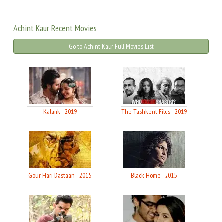
Achint Kaur Recent Movies
Go to Achint Kaur Full Movies List
Kalank - 2019
The Tashkent Files - 2019
Gour Hari Dastaan - 2015
Black Home - 2015