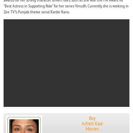
awards for her strong character driven roles, such as she won the ITA Award for
"Best Actress in Supporting Role" for her series Virrudh. Currently, she is working in
Zee TV?s Punjabi theme serial Ranbir Rano.
Buy
Achint Kaur
Movies