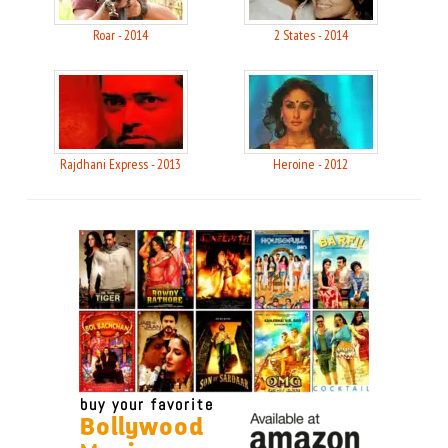
Roar - 2014
2 States - 2014
Rajdhani Express - 2013
Heroine - 2012