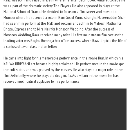
Raaz was born and raised in Delhi where he attended PGDAV. While at college he
was a part of the dramatic society The Players. He also appeared in plays at the
National School of Drama. He decided to focus on a film career and moved to
Mumbai where he received a role in Ram Gopal Varma's Jungle. Naseeruddin Shah
had seen him perform at the NSD and recommended him to Mahesh Mathai for
Bhopal Express and to Mira Nair for Monsoon Wedding. After the success of
Monsoon Wedding, Raaz received many roles. His first mainstream film cast as the
leading actor was Raghu Romeo, a box office success where Raaz depicts the life of
a confused lower-class Indian fellow.
He came into light for his memorable performance in the movie Run. In which his
KAUWA BIRIYAANI act became highly acclaimed. His performance in the movie got
the cult status and was praised by the masses. He also played a major role in the
film Delhi belly, where he played a drug mafia. As a villain in the movie he has
received much critical applause for his performance.