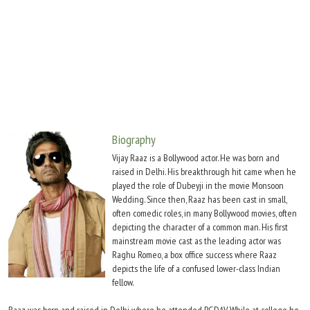
Move Stills
Biography
Vijay Raaz is a Bollywood actor. He was born and
raised in Delhi. His breakthrough hit came when he
played the role of Dubeyji in the movie Monsoon
Wedding. Since then, Raaz has been cast in small,
often comedic roles, in many Bollywood movies, often
depicting the character of a common man. His first
mainstream movie cast as the leading actor was
Raghu Romeo, a box office success where Raaz
depicts the life of a confused lower-class Indian
fellow.