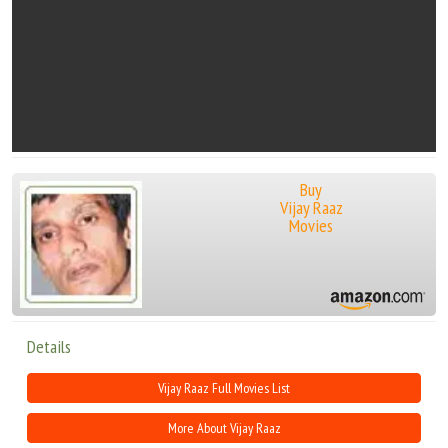
Buy
Vijay Raaz
Movies
Details
Vijay Raaz Full Movies List
More About Vijay Raaz