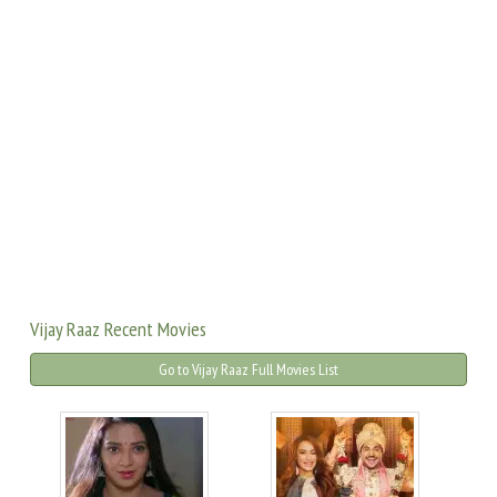
Vijay Raaz Recent Movies
Go to Vijay Raaz Full Movies List