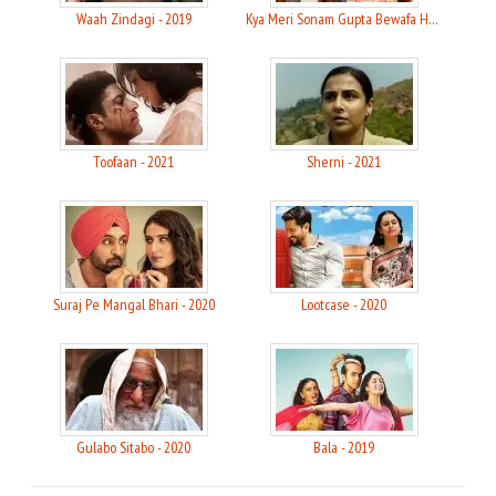
Waah Zindagi - 2019
Kya Meri Sonam Gupta Bewafa Hai - 2021
Toofaan - 2021
Sherni - 2021
Suraj Pe Mangal Bhari - 2020
Lootcase - 2020
Gulabo Sitabo - 2020
Bala - 2019