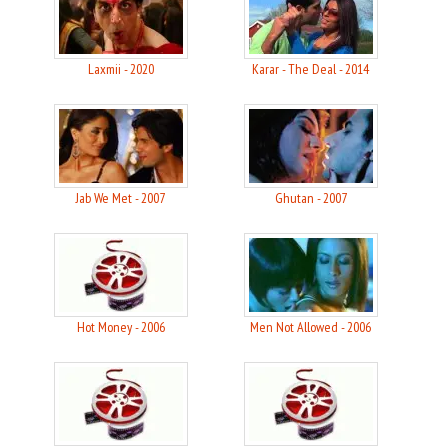
Laxmii - 2020
Karar - The Deal - 2014
Jab We Met - 2007
Ghutan - 2007
Hot Money - 2006
Men Not Allowed - 2006