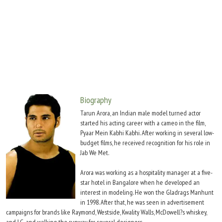
Move Stills
Biography
Tarun Arora, an Indian male model turned actor
started his acting career with a cameo in the film,
Pyaar Mein Kabhi Kabhi. After working in several low-
budget films, he received recognition for his role in
Jab We Met.
Arora was working as a hospitality manager at a five-
star hotel in Bangalore when he developed an
interest in modeling. He won the Gladrags Manhunt
in 1998. After that, he was seen in advertisement
campaigns for brands like Raymond, Westside, Kwality Walls, McDowell?s whiskey,