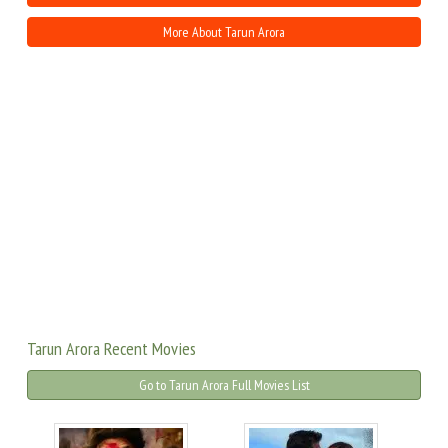
More About Tarun Arora
Tarun Arora Recent Movies
Go to Tarun Arora Full Movies List