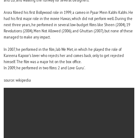
and LG, and walking the runway for several designers.
Arora filmed his first Bollywood role in 1999, a cameo in Pyaar Mein Kabhi Kabhi. He
had his first major role in the movie Hawas, which did not perform well. During the
next three years, he performed in several low-budget films like Sheen (2004), 19
Revolutions (2004), Men Not Allowed (2006), and Ghuttan (2007), but none of these
managed to make any impact.
In 2007, he performed in the film, Jab We Met, in which he played the role of
Kareena Kapoor's lover who rejects her and comes back, only to get rejected
himself. The film was a major hit on the box office.
In 2009, he performed in two films: 2 and Love Guru'.
source: wikipedia