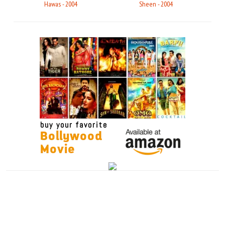
Hawas - 2004
Sheen - 2004