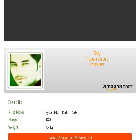
Buy
Tarun Arora
Movies
Details
First Movie
Pyaar Mein Kabhi Kabhi
Height
180 c
Weight
73 kg
Tarun Arora Full Movies List