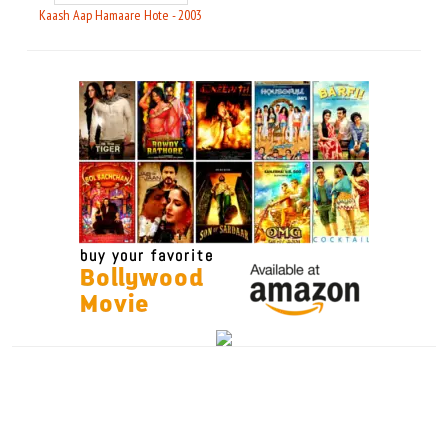
Kaash Aap Hamaare Hote - 2003