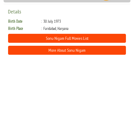
Details
Birth Date
30 July 1973
Birth Place
Faridabad, Haryana
Sonu Nigam Full Movies List
More About Sonu Nigam