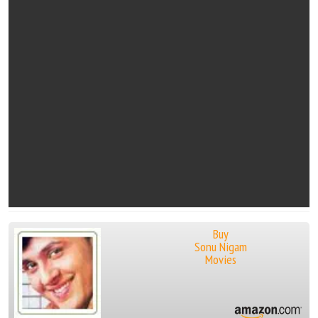
Buy
Sonu Nigam
Movies