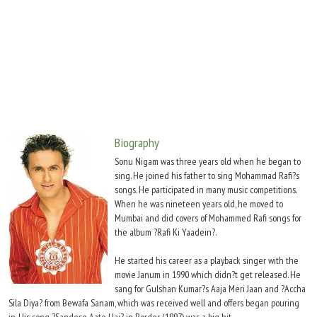
Move Stills
Biography
Sonu Nigam was three years old when he began to
sing. He joined his father to sing Mohammad Rafi?s
songs. He participated in many music competitions.
When he was nineteen years old, he moved to
Mumbai and did covers of Mohammed Rafi songs for
the album ?Rafi Ki Yaadein?.
He started his career as a playback singer with the
movie Janum in 1990 which didn?t get released. He
sang for Gulshan Kumar?s Aaja Meri Jaan and ?Accha
Sila Diya? from Bewafa Sanam, which was received well and offers began pouring