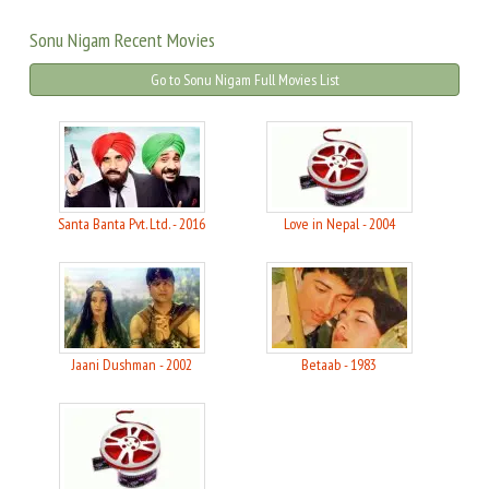
Sonu Nigam Recent Movies
Go to Sonu Nigam Full Movies List
Santa Banta Pvt. Ltd. - 2016
Love in Nepal - 2004
Jaani Dushman - 2002
Betaab - 1983