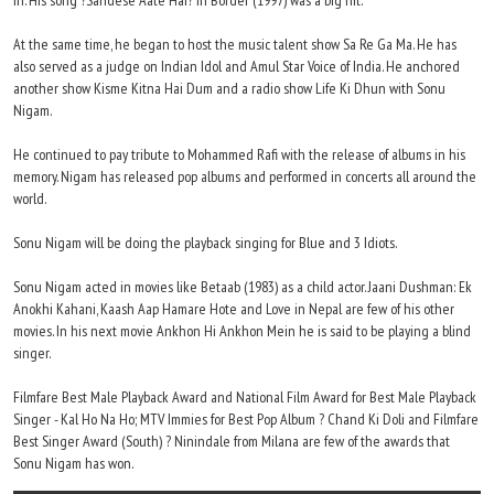
in. His song ?Sandese Aate Hai? in Border (1997) was a big hit.
At the same time, he began to host the music talent show Sa Re Ga Ma. He has
also served as a judge on Indian Idol and Amul Star Voice of India. He anchored
another show Kisme Kitna Hai Dum and a radio show Life Ki Dhun with Sonu
Nigam.
He continued to pay tribute to Mohammed Rafi with the release of albums in his
memory. Nigam has released pop albums and performed in concerts all around the
world.
Sonu Nigam will be doing the playback singing for Blue and 3 Idiots.
Sonu Nigam acted in movies like Betaab (1983) as a child actor. Jaani Dushman: Ek
Anokhi Kahani, Kaash Aap Hamare Hote and Love in Nepal are few of his other
movies. In his next movie Ankhon Hi Ankhon Mein he is said to be playing a blind
singer.
Filmfare Best Male Playback Award and National Film Award for Best Male Playback
Singer - Kal Ho Na Ho; MTV Immies for Best Pop Album ? Chand Ki Doli and Filmfare
Best Singer Award (South) ? Ninindale from Milana are few of the awards that
Sonu Nigam has won.