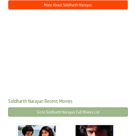
More About Siddharth Narayan
Siddharth Narayan Recent Movies
Go to Siddharth Narayan Full Movies List