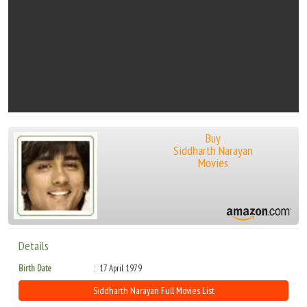
Buy
Siddharth Narayan
Movies
Details
Birth Date
17 April 1979
Siddharth Narayan Full Movies List