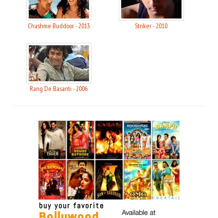
Chashme Buddoor - 2013
Striker - 2010
Rang De Basanti - 2006