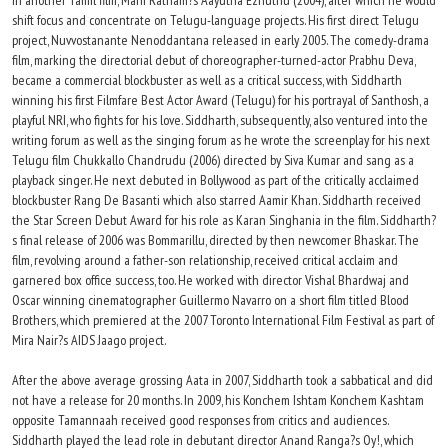
in another Tamil film, Mani Ratnam?s Aayutha Ezhuthu (2004), after which he would
shift focus and concentrate on Telugu-language projects. His first direct Telugu
project, Nuvvostanante Nenoddantana released in early 2005. The comedy-drama
film, marking the directorial debut of choreographer-turned-actor Prabhu Deva,
became a commercial blockbuster as well as a critical success, with Siddharth
winning his first Filmfare Best Actor Award (Telugu) for his portrayal of Santhosh, a
playful NRI, who fights for his love. Siddharth, subsequently, also ventured into the
writing forum as well as the singing forum as he wrote the screenplay for his next
Telugu film Chukkallo Chandrudu (2006) directed by Siva Kumar and sang as a
playback singer. He next debuted in Bollywood as part of the critically acclaimed
blockbuster Rang De Basanti which also starred Aamir Khan. Siddharth received
the Star Screen Debut Award for his role as Karan Singhania in the film. Siddharth?
s final release of 2006 was Bommarillu, directed by then newcomer Bhaskar. The
film, revolving around a father-son relationship, received critical acclaim and
garnered box office success, too. He worked with director Vishal Bhardwaj and
Oscar winning cinematographer Guillermo Navarro on a short film titled Blood
Brothers, which premiered at the 2007 Toronto International Film Festival as part of
Mira Nair?s AIDS Jaago project.
After the above average grossing Aata in 2007, Siddharth took a sabbatical and did
not have a release for 20 months. In 2009, his Konchem Ishtam Konchem Kashtam
opposite Tamannaah received good responses from critics and audiences.
Siddharth played the lead role in debutant director Anand Ranga?s Oy!, which