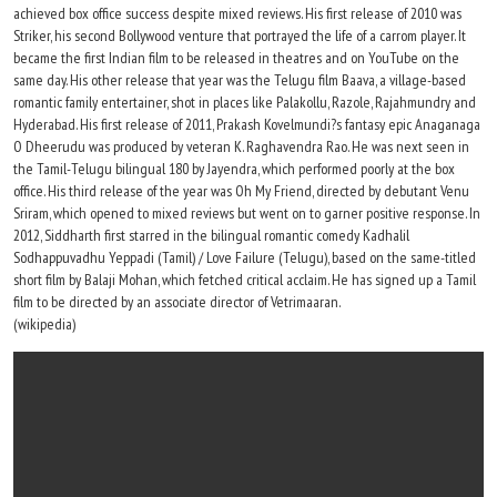
achieved box office success despite mixed reviews. His first release of 2010 was
Striker, his second Bollywood venture that portrayed the life of a carrom player. It
became the first Indian film to be released in theatres and on YouTube on the
same day. His other release that year was the Telugu film Baava, a village-based
romantic family entertainer, shot in places like Palakollu, Razole, Rajahmundry and
Hyderabad. His first release of 2011, Prakash Kovelmundi?s fantasy epic Anaganaga
O Dheerudu was produced by veteran K. Raghavendra Rao. He was next seen in
the Tamil-Telugu bilingual 180 by Jayendra, which performed poorly at the box
office. His third release of the year was Oh My Friend, directed by debutant Venu
Sriram, which opened to mixed reviews but went on to garner positive response. In
2012, Siddharth first starred in the bilingual romantic comedy Kadhalil
Sodhappuvadhu Yeppadi (Tamil) / Love Failure (Telugu), based on the same-titled
short film by Balaji Mohan, which fetched critical acclaim. He has signed up a Tamil
film to be directed by an associate director of Vetrimaaran.
(wikipedia)