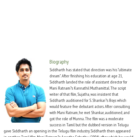
Move Stills
Biography
Siddharth has stated that direction was his "ultimate
dream". After finishing his education at age 21,
Siddharth landed the role of assistant director for
Mani Ratnam?s Kannathil Muthamittal. The script
writer of that film, Sujatha, was insistent that
Siddharth auditioned for S. Shankar?s Boys which
would feature five debutant actors. After consulting
with Mani Ratnam, he met Shankar, auditioned, and
got the role of Munna. The film was a moderate
success in Tamil but the dubbed version in Telugu
gave Siddharth an opening in the Telugu film industry. Siddharth then appeared