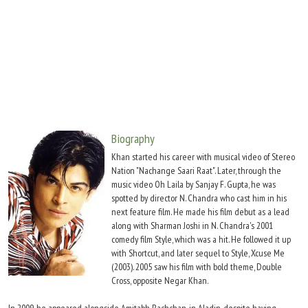
Move Stills
Biography
Khan started his career with musical video of Stereo
Nation "Nachange Saari Raat". Later, through the
music video Oh Laila by Sanjay F. Gupta, he was
spotted by director N. Chandra who cast him in his
next feature film. He made his film debut as a lead
along with Sharman Joshi in N. Chandra's 2001
comedy film Style, which was a hit. He followed it up
with Shortcut, and later sequel to Style, Xcuse Me
(2003). 2005 saw his film with bold theme, Double
Cross, opposite Negar Khan.