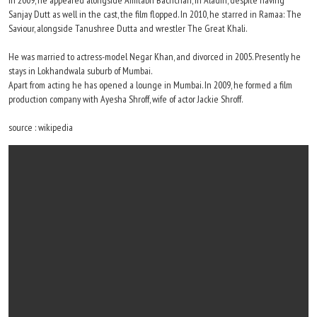
In 2009, he appeared alongside Amitabh Bachchan, in Aladin, despite having
Sanjay Dutt as well in the cast, the film flopped. In 2010, he starred in Ramaa: The
Saviour, alongside Tanushree Dutta and wrestler The Great Khali.
He was married to actress-model Negar Khan, and divorced in 2005. Presently he
stays in Lokhandwala suburb of Mumbai.
Apart from acting he has opened a lounge in Mumbai. In 2009, he formed a film
production company with Ayesha Shroff, wife of actor Jackie Shroff.
source : wikipedia