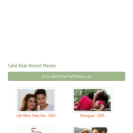
Sahil Khan Recent Movies
Go to Sahil Khan Full Movies List
Life Mein Twist Hai - 2014
Shringaar - 2013