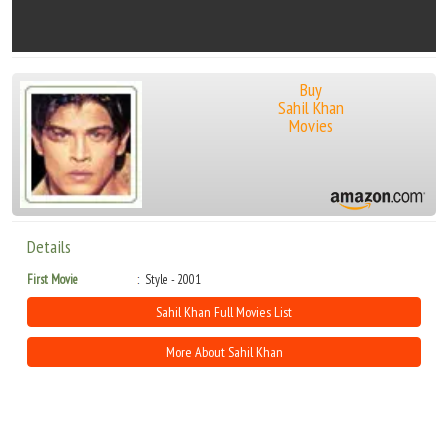
Buy
Sahil Khan
Movies
Details
First Movie
Style - 2001
Sahil Khan Full Movies List
More About Sahil Khan