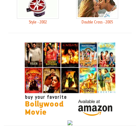
Style - 2002
Double Cross - 2005