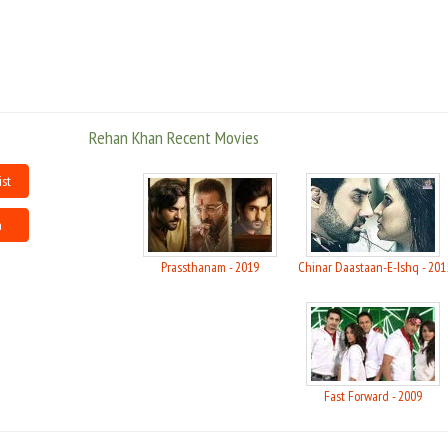
Rehan won Fame X, an Indian music competition broadcast on SAB TV.
Besides a solo singing career, he is a member of the duo "Band Hungama".
Rehan Khan Recent Movies
ist
n
Prassthanam - 2019
Chinar Daastaan-E-Ishq - 201
Fast Forward - 2009