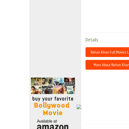
Move Stills
Details
Rehan Khan Full Movies L
More About Rehan Kha