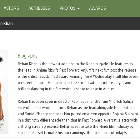
ACTORS
ACTRESSES
PHOTOS
AWARDS
an Khan
Biography
Rehan Khan is the newest addition to the Khan brigade. He features as
the lead in Anjum Rizvi?s Fast Forward, Anjum?s next film post the release
of the critically acclaimed award winning film A Wednesday, a cult film based
on street dancing. He dominates the screen with his intense eyes and
brilliant dancing in the film which is set to release in August.
Rehan has been seen in director Kabir Sadanand?s Tum Milo Toh Sahi, a
slice of life film which features Rehan as the lead alongside Nana Patekar
and Suniel Sheety and sees him paired onscreen opposite Anjana Sukhani,
in a distinctly different role than that in Fast Forward. A versatile actor with
a strong screen presence, Rehan is set to take the Hindi film industry by
storm and is set to make his mark amongst the top names of today?s
generation of stars.