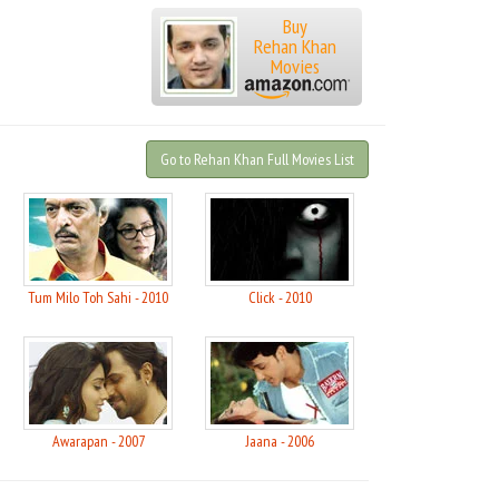
Buy
Rehan Khan
Movies
Go to Rehan Khan Full Movies List
5
Tum Milo Toh Sahi - 2010
Click - 2010
Awarapan - 2007
Jaana - 2006