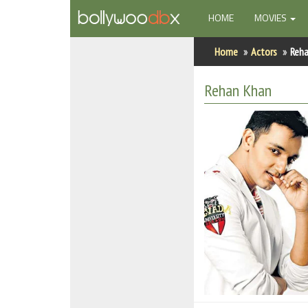
(CURRENT)
HOME
MOVIES
Home
Home
Actors
Reh
Actors
Rehan Khan
Actresses
Celebrity Photos
Find Movies
New Releases
Up Coming Movies
Movies in Production
Movie Archive