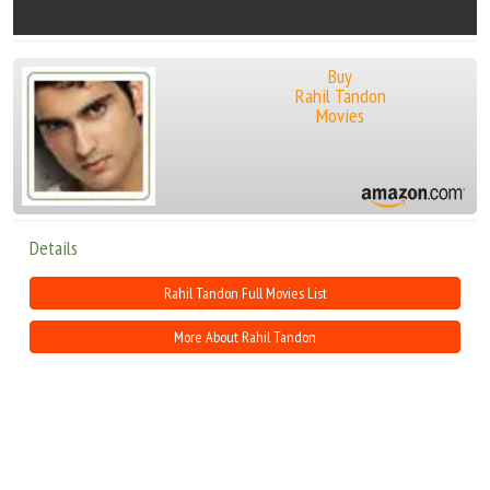
Buy
Rahil Tandon
Movies
Details
Rahil Tandon Full Movies List
More About Rahil Tandon