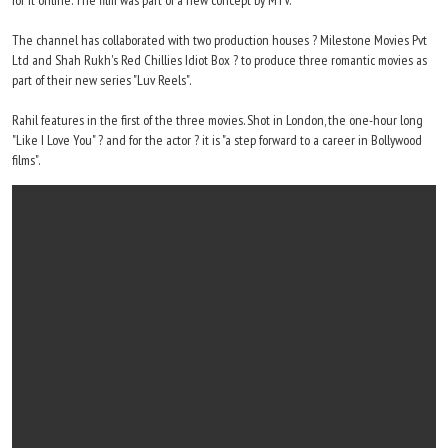
for it online. The film was part of a new concept by MTV.
The channel has collaborated with two production houses ? Milestone Movies Pvt
Ltd and Shah Rukh's Red Chillies Idiot Box ? to produce three romantic movies as
part of their new series "Luv Reels".
Rahil features in the first of the three movies. Shot in London, the one-hour long
"Like I Love You" ? and for the actor ? it is "a step forward to a career in Bollywood
films".