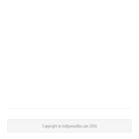
Copyright © bollywoodbx.com 2016