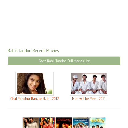
Rahil Tandon Recent Movies
Go to Rahil Tandon Full Movies List
Chal Pichchur Banate Hain - 2012
Men will be Men - 2011