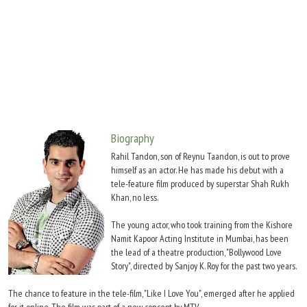
Move Stills
Biography
Rahil Tandon, son of Reynu Taandon, is out to prove
himself as an actor. He has made his debut with a
tele-feature film produced by superstar Shah Rukh
Khan, no less.
The young actor, who took training from the Kishore
Namit Kapoor Acting Institute in Mumbai, has been
the lead of a theatre production, "Bollywood Love
Story", directed by Sanjoy K. Roy for the past two years.
The chance to feature in the tele-film, "Like I Love You", emerged after he applied