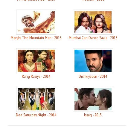
Manjhi The Mountain Man - 2015
Mumbai Can Dance Saala - 2015
Rang Rasiya - 2014
Dishkiyaoon - 2014
Dee Saturday Night - 2014
Issaq - 2013