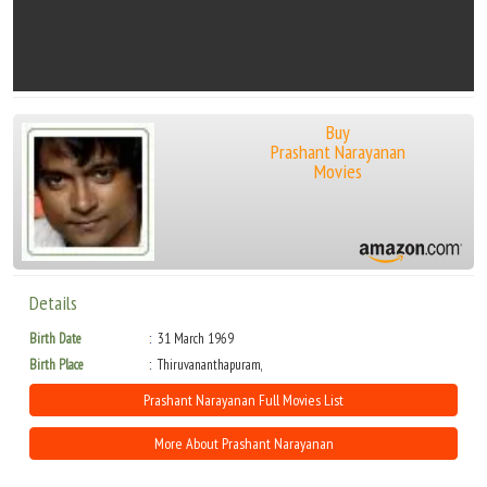
Buy
Prashant Narayanan
Movies
Details
Birth Date
31 March 1969
Birth Place
Thiruvananthapuram,
Prashant Narayanan Full Movies List
More About Prashant Narayanan