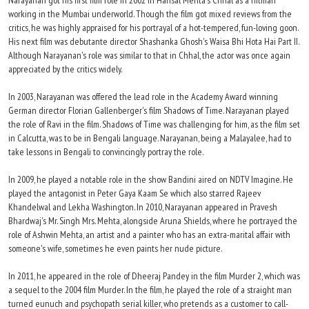
Narayanan got his first film role in 2002 in Hansal Mehta's Chhal as a hitman
working in the Mumbai underworld. Though the film got mixed reviews from the
critics, he was highly appraised for his portrayal of a hot-tempered, fun-loving goon.
His next film was debutante director Shashanka Ghosh's Waisa Bhi Hota Hai Part II.
Although Narayanan's role was similar to that in Chhal, the actor was once again
appreciated by the critics widely.
In 2003, Narayanan was offered the lead role in the Academy Award winning
German director Florian Gallenberger's film Shadows of Time. Narayanan played
the role of Ravi in the film. Shadows of Time was challenging for him, as the film set
in Calcutta, was to be in Bengali language. Narayanan, being a Malayalee, had to
take lessons in Bengali to convincingly portray the role.
In 2009, he played a notable role in the show Bandini aired on NDTV Imagine. He
played the antagonist in Peter Gaya Kaam Se which also starred Rajeev
Khandelwal and Lekha Washington. In 2010, Narayanan appeared in Pravesh
Bhardwaj's Mr. Singh Mrs. Mehta, alongside Aruna Shields, where he portrayed the
role of Ashwin Mehta, an artist and a painter who has an extra-marital affair with
someone's wife, sometimes he even paints her nude picture.
In 2011, he appeared in the role of Dheeraj Pandey in the film Murder 2, which was
a sequel to the 2004 film Murder. In the film, he played the role of a straight man
turned eunuch and psychopath serial killer, who pretends as a customer to call-