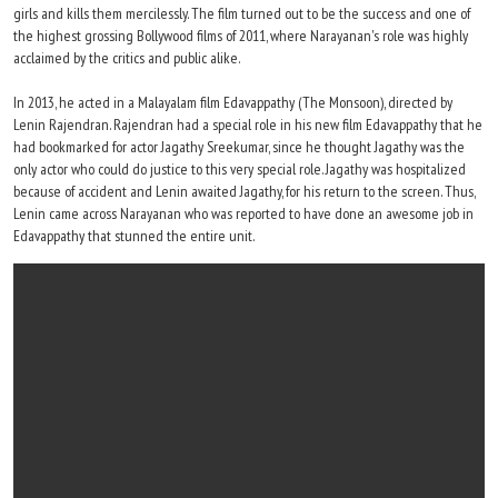
girls and kills them mercilessly. The film turned out to be the success and one of
the highest grossing Bollywood films of 2011, where Narayanan's role was highly
acclaimed by the critics and public alike.
In 2013, he acted in a Malayalam film Edavappathy (The Monsoon), directed by
Lenin Rajendran. Rajendran had a special role in his new film Edavappathy that he
had bookmarked for actor Jagathy Sreekumar, since he thought Jagathy was the
only actor who could do justice to this very special role. Jagathy was hospitalized
because of accident and Lenin awaited Jagathy, for his return to the screen. Thus,
Lenin came across Narayanan who was reported to have done an awesome job in
Edavappathy that stunned the entire unit.