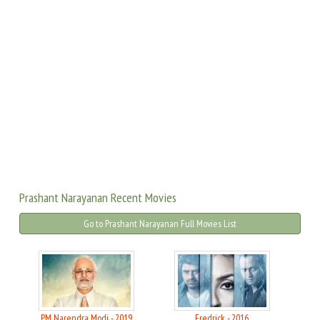
Prashant Narayanan Recent Movies
Go to Prashant Narayanan Full Movies List
PM Narendra Modi - 2019
Fredrick - 2016