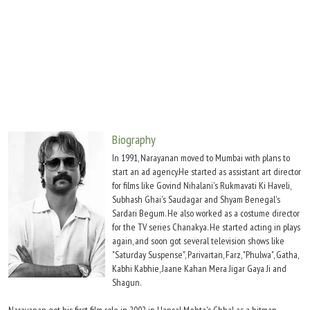
Move Stills
Biography
In 1991, Narayanan moved to Mumbai with plans to
start an ad agency.He started as assistant art director
for films like Govind Nihalani's Rukmavati Ki Haveli,
Subhash Ghai's Saudagar and Shyam Benegal's
Sardari Begum. He also worked as a costume director
for the TV series Chanakya. He started acting in plays
again, and soon got several television shows like
"Saturday Suspense", Parivartan, Farz, "Phulwa", Gatha,
Kabhi Kabhie, Jaane Kahan Mera Jigar Gaya Ji and
Shagun.