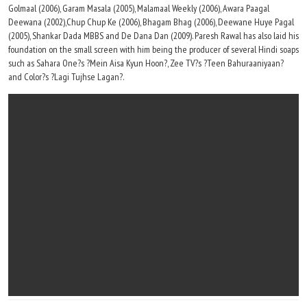
Golmaal (2006), Garam Masala (2005), Malamaal Weekly (2006), Awara Paagal
Deewana (2002),Chup Chup Ke (2006), Bhagam Bhag (2006), Deewane Huye Pagal
(2005), Shankar Dada MBBS and De Dana Dan (2009). Paresh Rawal has also laid his
foundation on the small screen with him being the producer of several Hindi soaps
such as Sahara One?s ?Mein Aisa Kyun Hoon?, Zee TV?s ?Teen Bahuraaniyaan?
and Color?s ?Lagi Tujhse Lagan?.