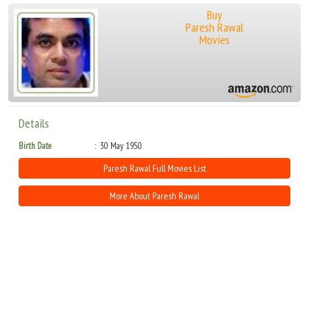
Buy
Paresh Rawal
Movies
Details
Birth Date
30 May 1950
Paresh Rawal Full Movies List
More About Paresh Rawal