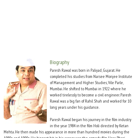
Move Stills
Biography
Paresh Rawal was born in Paliyad, Gujarat. He
completed his studies from Narsee Monjee Institute
of Management and Higher Studies, Vile Parle,
Mumbai. He shifted to Mumbai in 1922 where he
worked tirelessly to become a civil engineer. Paresh
Rawal was a big fan of Rahil Shah and worked for 10
long years under his guidance.
Paresh Rawal began his journey in the film industry
in the year 1984 in the film Holi directed by Ketan
Mehta. He then made his appearance in more than hundred movies during the