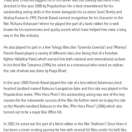
1980s and 1990s. His biggest hit in his career was the comedy film Hera Pheri,
directed in the year 2000 by Priyadarshan. He is best remembered for his
outstanding acting skills in this movie alongside his co-actors Sunil Shetty and
Akshay Kumar. In 1991, Paresh Rawal earned recognition for his character in the
film ?Kshana Kshanam? where he played the part of a bank robber. He is well
known for his mannerisms and quirky accent which have helped him come a long
way in the film industry.
He also played his part in a few Telegu films like ?Govinda Govinda? and ?Money?.
Paresh Rawal played a variety of different roles, one being that of a freedom
fighter Vallabhai Patel, which earned him both national and international acclaim.
In his third film Tamanna (1996), he acted as a transexual who raised an orphan,
the role of whom was done by Pooja Bhatt.
In the year 2000, Paresh Rawal played the role of a less witted, boisterous, kind-
hearted landlord named Baburao Ganapatrao Apte and this role was played in the
Priyadarshan movie, ?Phir Hera Pheri?. His outstanding acting was one of the key
reasons for the nationwide success of the film. He further went on to play his role
as the Marathi landlord Baburao in the film, ?Phir Hera Pheri? (2006) which also
turned out to be a major Box Office Hit.
In 2002, he acted out the part of a blind robber in the film ?Aakhein?. Since then it
has been a never ending journey for him with several hit films under his belt like,