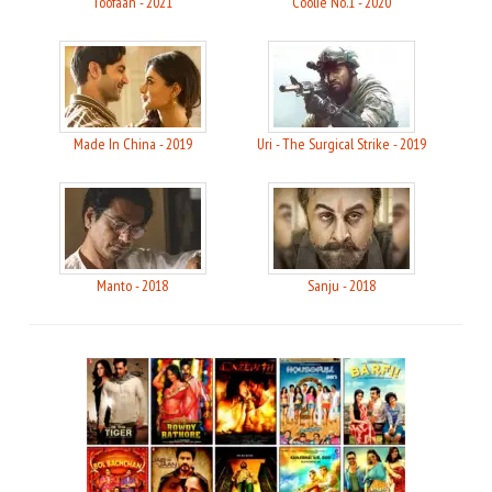
Toofaan - 2021
Coolie No.1 - 2020
Made In China - 2019
Uri - The Surgical Strike - 2019
Manto - 2018
Sanju - 2018