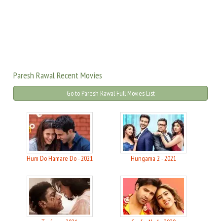
Paresh Rawal Recent Movies
Go to Paresh Rawal Full Movies List
Hum Do Hamare Do - 2021
Hungama 2 - 2021