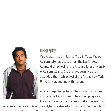
Move Stills
Biography
Vaidya was raised in Joshua Tree in Yucca Valley,
California. He graduated from the Los Angeles
County High School for the Arts and later University
of California, Santa Cruz for two years. He then
attended the Tisch School of the Arts at New York
University, graduating with honors.
After college, Vaidya began to work with an agent
and received small roles in television programs,
Marathi dramas and commercials. After receiving a
small role in Arrested Development, he was also asked to audition for the role of