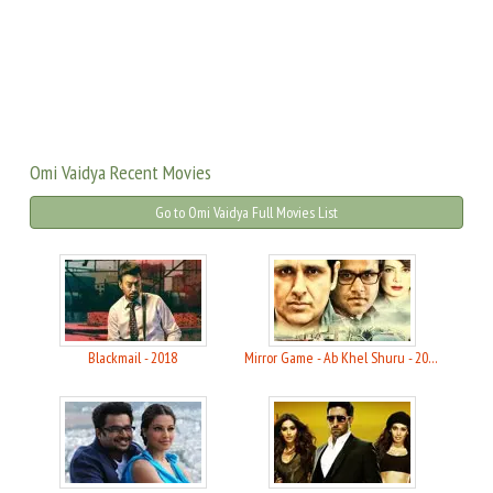
Omi Vaidya Recent Movies
Go to Omi Vaidya Full Movies List
Blackmail - 2018
Mirror Game - Ab Khel Shuru - 2017