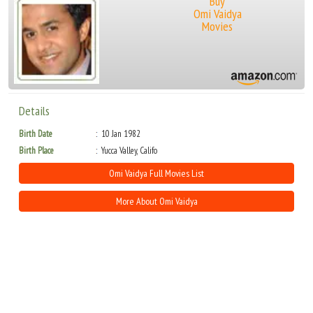
Buy
Omi Vaidya
Movies
Details
Birth Date
10 Jan 1982
Birth Place
Yucca Valley, Califo
Omi Vaidya Full Movies List
More About Omi Vaidya