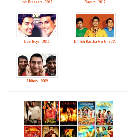
Jodi Breakers - 2012
Players - 2012
Desi Boyz - 2011
Dil Toh Baccha Hai Ji - 2011
3 Idiots - 2009