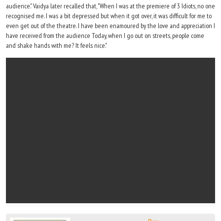
audience." Vaidya later recalled that, "When I was at the premiere of 3 Idiots, no one
recognised me. I was a bit depressed but when it got over, it was difficult for me to
even get out of the theatre. I have been enamoured by the love and appreciation I
have received from the audience Today, when I go out on streets, people come
and shake hands with me? It feels nice."