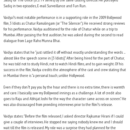
Sadiq for The Office (U.S. TV series) by the same casting director. He portrayed
Sadiq in two episodes, E-mail Surveillance and Fun Run.
Vaidya?s most notable performance is in a supporting role in the 2009 Bollywood
film, 3 Idiots as Chatur Ramalingam (or "The Silencer"). He received strong reviews
for his performance. Vaidya auditioned for the role of Chatur while on a trip to
Mumbai. After passing the first audition, he was asked during the second to read
dialogue from Lage Raho Munna Bhai.
Vaidya states that he "just rattled it off without exactly understanding the words ...
almost like the speech scene in [3 Idiots]." After being hired for the part of Chatur,
he was told not to study Hindi, not to watch Hindi films, and to gain weight. Of his
success in the film, Vaidya credits the atmosphere of the cast and crew stating that
in Mumbai there is "a personal touch, unlike Hollywood.
Even if they don?t pay you by the hour and there is no extra time, there is warmth
and care. I basically saw my Bollywood innings as a challenge. A lot of credit also
goes to Raju and Abhijat Joshi for the way the character came across on screen." He
was also discouraged from providing interviews prior to the film?s release.
Vaidya states: "Before the film released, I asked director Rajkumar Hirani if I could
give a couple of interviews. He stopped me saying nobody knew me and I should
wait till the film is released. My role was a surprise they had planned for the