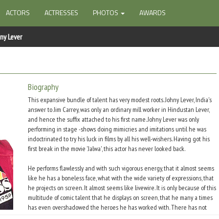
ACTORS
ACTRESSES
PHOTOS
AWARDS
ny Lever
Biography
This expansive bundle of talent has very modest roots. Johny Lever, India's
answer to Jim Carrey, was only an ordinary mill worker in Hindustan Lever,
and hence the suffix attached to his first name. Johny Lever was only
performing in stage -shows doing mimicries and imitations until he was
indoctrinated to try his luck in films by all his well-wishers. Having got his
first break in the movie 'Jalwa', this actor has never looked back.
He performs flawlessly and with such vigorous energy, that it almost seems
like he has a boneless face, what with the wide variety of expressions, that
he projects on screen. It almost seems like livewire. It is only because of this
multitude of comic talent that he displays on screen, that he many a times
has even overshadowed the heroes he has worked with. There has not
been a single movie when the audiences have not clapped, cheered and