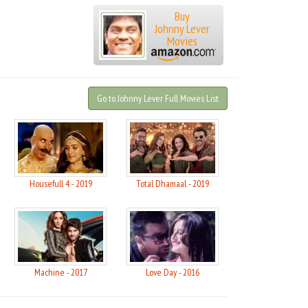
Buy
Johnny Lever
Movies
Go to Johnny Lever Full Movies List
Housefull 4 - 2019
Total Dhamaal - 2019
Machine - 2017
Love Day - 2016