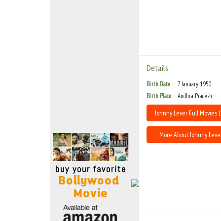
Move Stills
Details
Birth Date
7 January 1950
Birth Place
Andhra Pradesh
Johnny Lever Full Movies L
More About Johnny Leve