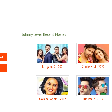
went rolling down the aisles on Johny's performance.
However all this has a flip side too. As his success chart went up, his
misgivings caught up with him and Johny Lever was convicted last year for
an alleged insulting of the National Anthem and the Constitution of India
at one of Dawood Ibrahim's private party in Dubai. Lever was sentenced to
Johnny Lever Recent Movies
seven days imprisonment by a metropolitan magistrate for the alleged act.
But then all gifted people have their dark sides, that is groped more often
and with penchant by media, a reason why these things are hyped so
much, that would have gone rather unnoticed in the case of a layman. All
said and done, barring a few instances where he goes overboard, Johny
ist
Lever is a jester with a heart of gold, who performs every year religiously on
festival occasions like Ganapati, free of charge at distant suburbs, and is
Hungama 2 - 2021
Coolie No.1 - 2020
r
known to have helped a lot of his past friends.
A man who brings precious laughter to the life of people, what more can
one ask for?
Source: movietalkies
Golmaal Again - 2017
Judwaa 2 - 2017