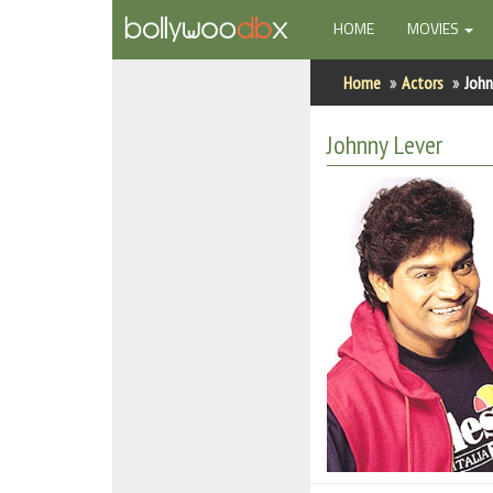
(CURRENT)
HOME
MOVIES
Home
Home
Actors
John
Actors
Johnny Lever
Actresses
Celebrity Photos
Find Movies
New Releases
Up Coming Movies
Movies in Production
Movie Archive