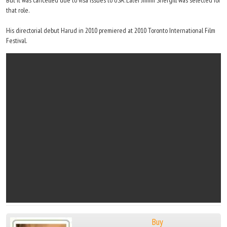
But it was cancelled due to visa issues to USA. Later Jimmi Shergill was selected for
that role.
His directorial debut Harud in 2010 premiered at 2010 Toronto International Film
Festival.
Buy