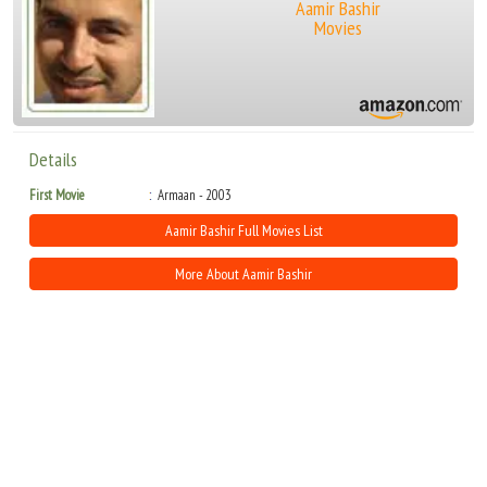
Aamir Bashir
Movies
Details
First Movie
Armaan - 2003
Aamir Bashir Full Movies List
More About Aamir Bashir