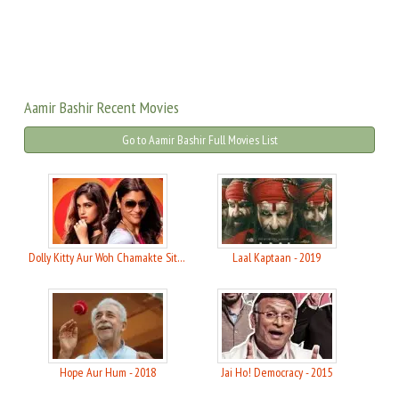
Aamir Bashir Recent Movies
Go to Aamir Bashir Full Movies List
Dolly Kitty Aur Woh Chamakte Sitare - 2020
Laal Kaptaan - 2019
Hope Aur Hum - 2018
Jai Ho! Democracy - 2015