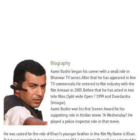
Move Stills
Biography
Aamir Bashir began his career with a small role in
Bhanwar TV series. After that he has appeared in few
TV commercials. He entered to film industry with the
film Armaan in 2003. Before that he has acted in two
tele films (Split wide Open ? 1999 and Doordarsha
Srinagar).
Aamir Bashir won his first Screen Award for his
supporting role in thriller movie ?A Wednesday?. He
played a police inspector role in that movie.
He was casted for the role of Khan?s younger brother in the film My Name is Khan.