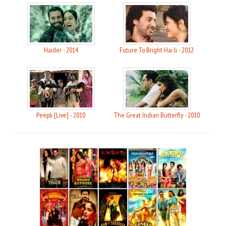
Haider - 2014
Future To Bright Hai Ji - 2012
Peepli [Live] - 2010
The Great Indian Butterfly - 2010